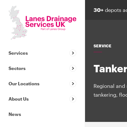
30+
depots a
SERVICE
Services
Tanker
Sectors
Our Locations
Regional and 
tankering, fl
About Us
News