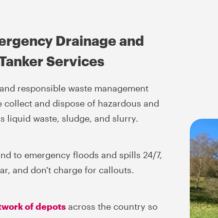
ergency Drainage and
Tanker Services
d and responsible waste management
e collect and dispose of hazardous and
 liquid waste, sludge, and slurry.
nd to emergency floods and spills 24/7,
r, and don't charge for callouts.
twork of depots
across the country so