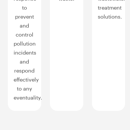
to
treatment
prevent
solutions.
and
control
pollution
incidents
and
respond
effectively
to any
eventuality.