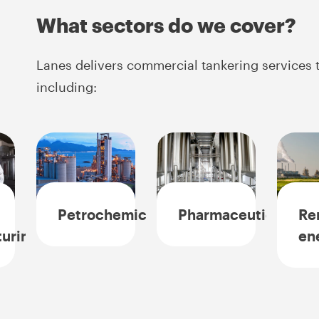
What sectors do we cover?
Lanes delivers commercial tankering services t
including:
Petrochemicals
Pharmaceuticals
Re
uring
en