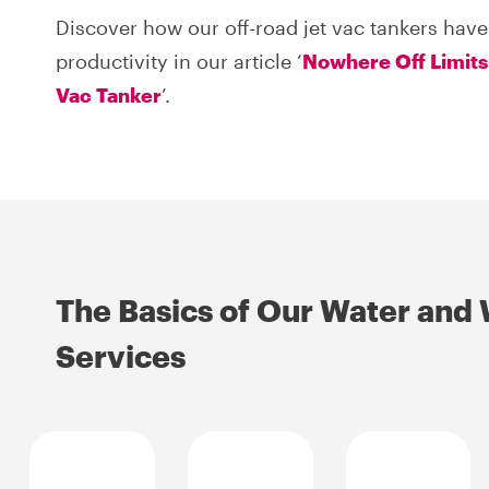
Discover how our off-road jet vac tankers have
productivity in our article ‘
Nowhere Off Limits
Vac Tanker
’.
The Basics of Our Water and
Services