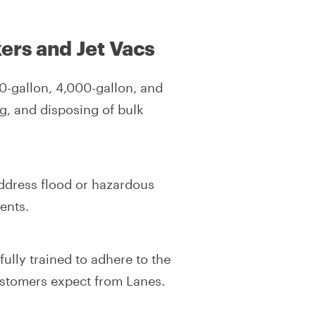
ers and Jet Vacs
0-gallon, 4,000-gallon, and
g, and disposing of bulk
ddress flood or hazardous
ents.
ully trained to adhere to the
ustomers expect from Lanes.