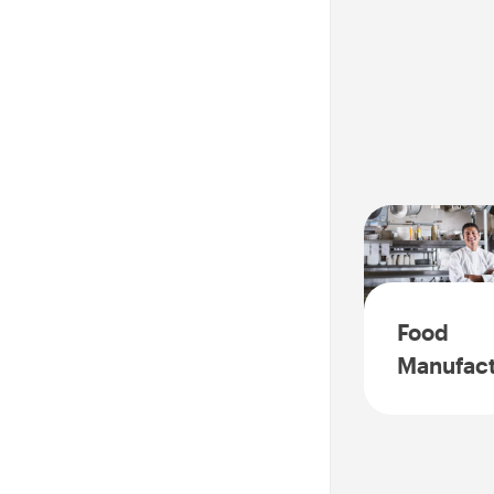
Food
Manufact