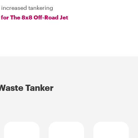
 increased tankering
 for The 8x8 Off-Road Jet
 Waste Tanker