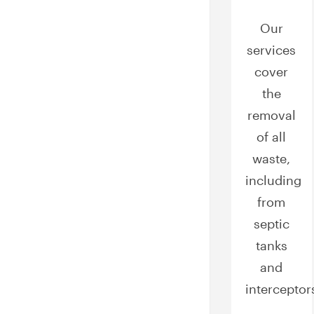
Our
services
cover
the
removal
of all
waste,
including
from
septic
tanks
and
interceptor