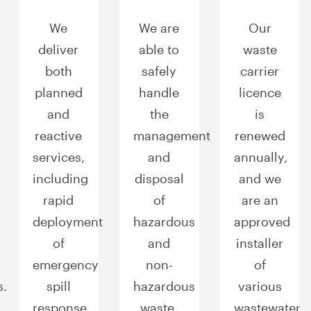
We
We are
Our
deliver
able to
waste
both
safely
carrier
planned
handle
licence
and
the
is
reactive
management
renewed
services,
and
annually,
including
disposal
and we
rapid
of
are an
deployment
hazardous
approved
of
and
installer
emergency
non-
of
s.
spill
hazardous
various
response
waste.
wastewater