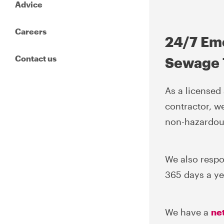
Advice
Careers
24/7 Em
Contact us
Sewage 
As a license
contractor, w
non-hazardous
We also respo
365 days a yea
We have a
ne