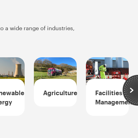
o a wide range of industries,
newable
Agriculture
Facilities
Sli
ergy
Management