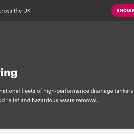
cross the UK
ENQUI
ing
national fleets of high-performance drainage tankers 
ood relief and hazardous waste removal.