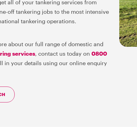
et all of your tankering services from
ne-off tankering jobs to the most intensive
national tankering operations.
ore about our full range of domestic and
ering services
, contact us today on
0800
fill in your details using our online enquiry
CH