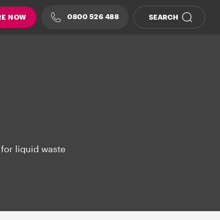
0800 526 488
RE NOW
SEARCH
for liquid waste