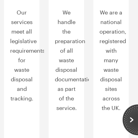
Our
We
We are a
services
handle
national
meet all
the
operation,
legislative
preparation
registered
requirements
of all
with
for
waste
many
waste
disposal
waste
disposal
documentation
disposal
and
as part
sites
tracking.
of the
across
service.
the UK.
Sli