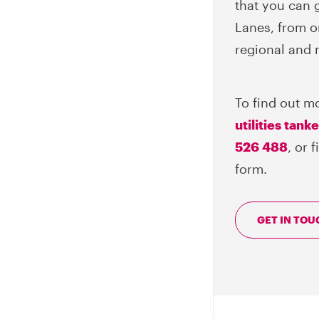
that you can g
Lanes, from o
regional and 
To find out m
utilities tank
526 488
, or 
form.
GET IN TOU