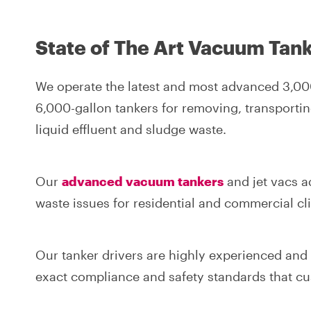
State of The Art Vacuum Tank
We operate the latest and most advanced 3,00
6,000-gallon tankers for removing, transportin
liquid effluent and sludge waste.
Our
advanced vacuum tankers
and jet vacs a
waste issues for residential and commercial cli
Our tanker drivers are highly experienced and f
exact compliance and safety standards that c