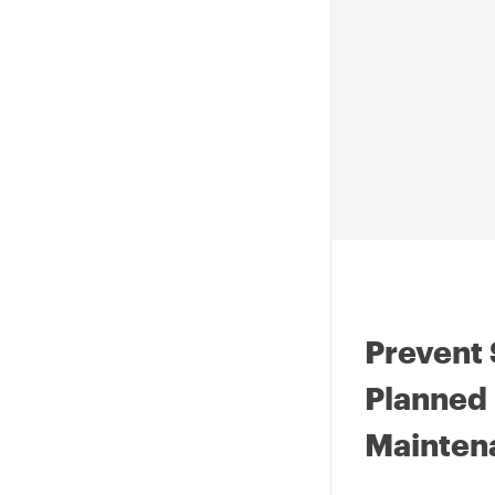
Prevent 
Planned 
Mainten