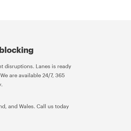
blocking
t disruptions. Lanes is ready
 We are available 24/7, 365
y.
nd, and Wales. Call us today