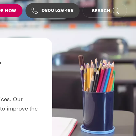
0800 526 488
RE NOW
SEARCH
r
ices. Our
 to improve the