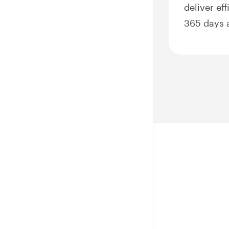
deliver ef
365 days a