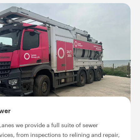
wer
Lanes we provide a full suite of sewer
vices, from inspections to relining and repair,