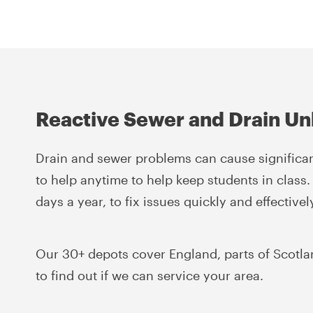
Reactive Sewer and Drain Un
Drain and sewer problems can cause significan
to help anytime to help keep students in class.
days a year, to fix issues quickly and effectivel
Our 30+ depots cover England, parts of Scotla
to find out if we can service your area.