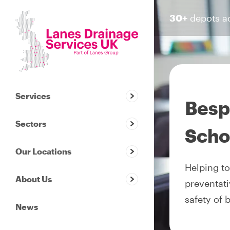
30+
depots a
Services
Besp
Sectors
Scho
Our Locations
Helping to
About Us
preventati
safety of 
News