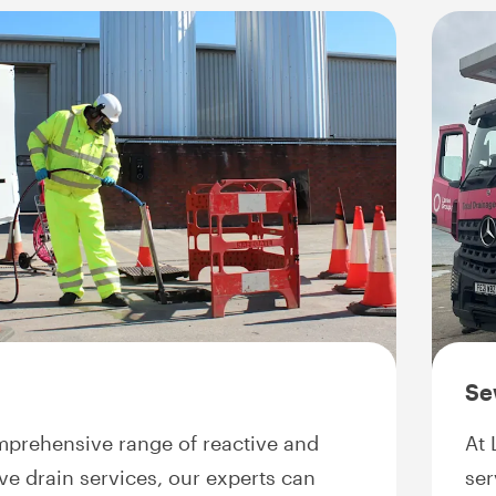
Se
mprehensive range of reactive and
At 
ve drain services, our experts can
ser