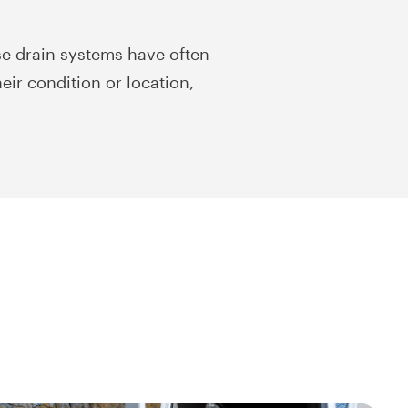
e drain systems have often
eir condition or location,