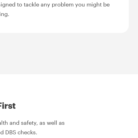
igned to tackle any problem you might be
ing.
irst
th and safety, as well as
red DBS checks.