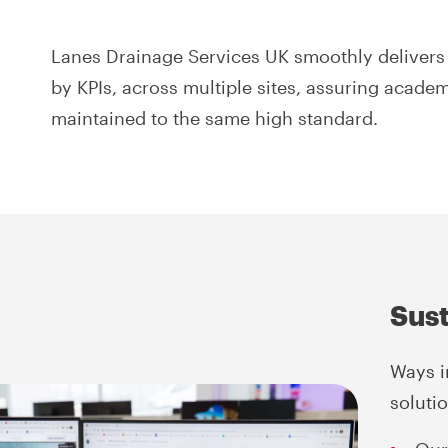
Lanes Drainage Services UK smoothly delivers 
by KPIs, across multiple sites, assuring academ
maintained to the same high standard.
Sust
Ways i
soluti