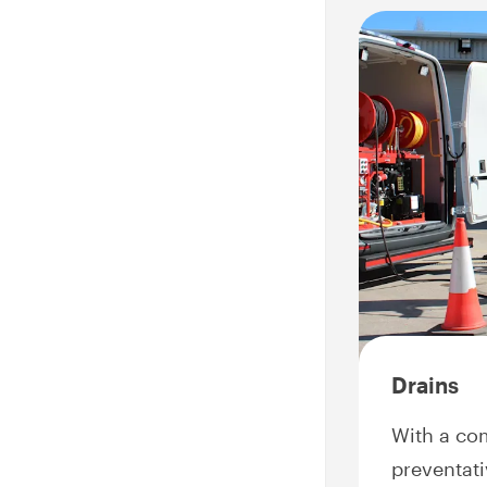
Drains
With a co
preventati