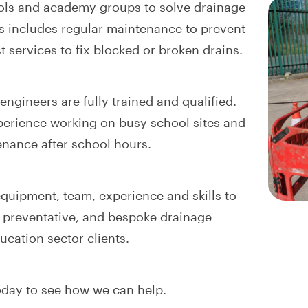
ols and academy groups to solve drainage
s includes regular maintenance to prevent
t services to fix blocked or broken drains.
ngineers are fully trained and qualified.
erience working on busy school sites and
nance after school hours.
quipment, team, experience and skills to
e, preventative, and bespoke drainage
ucation sector clients.
day to see how we can help.