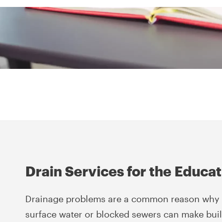
Drain Services for the Educa
Drainage problems are a common reason why s
surface water or blocked sewers can make bui