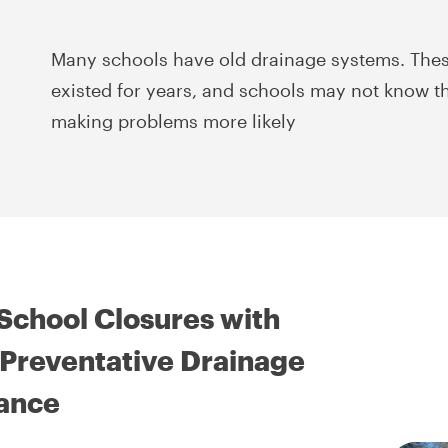
Many schools have old drainage systems. Thes
existed for years, and schools may not know th
making problems more likely
School Closures with
Preventative Drainage
ance