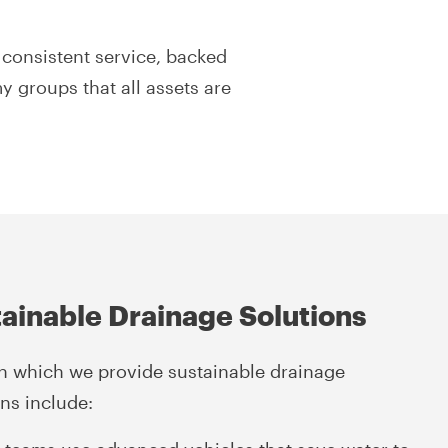
consistent service, backed
y groups that all assets are
ainable Drainage Solutions
n which we provide sustainable drainage
ons include: