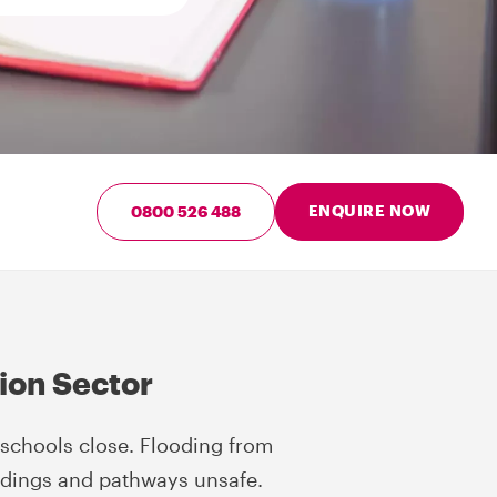
ENQUIRE NOW
0800 526 488
tion Sector
chools close. Flooding from
ldings and pathways unsafe.