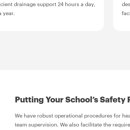
ficient drainage support 24 hours a day,
des
 year.
fac
Putting Your School’s Safety F
We have robust operational procedures for heal
team supervision. We also facilitate the requi