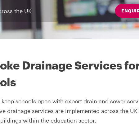
cross the UK
ENQUI
oke Drainage Services fo
ols
 keep schools open with expert drain and sewer serv
ve drainage services are implemented across the UK
buildings within the education sector.