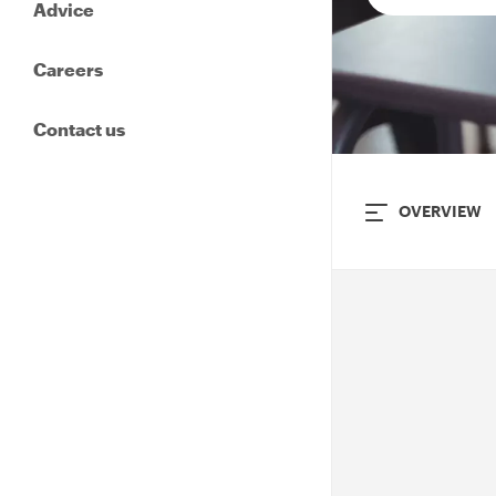
Advice
Careers
Contact us
OVERVIEW