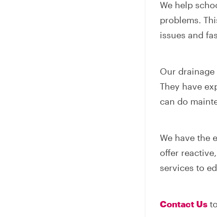
We help scho
problems. Thi
issues and fas
Our drainage e
They have exp
can do mainte
We have the e
offer reactiv
services to ed
Contact Us
to