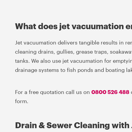
What does jet vacuumation e
Jet vacuumation delivers tangible results in r
cleaning drains, gullies, grease traps, soakawa
tanks. We also use jet vacuumation for empty
drainage systems to fish ponds and boating la
For a free quotation call us on
0800 526 488
form.
Drain & Sewer Cleaning with 