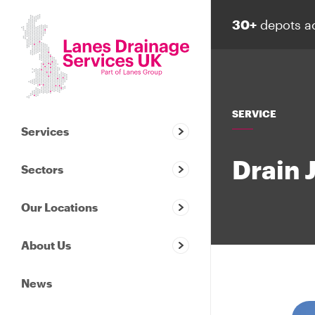
30+
depots a
SERVICE
Services
Drain 
Sectors
Our Locations
About Us
News