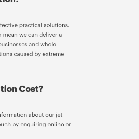
ective practical solutions.
on mean we can deliver a
, businesses and whole
ations caused by extreme
tion Cost?
nformation about our jet
touch by enquiring online or