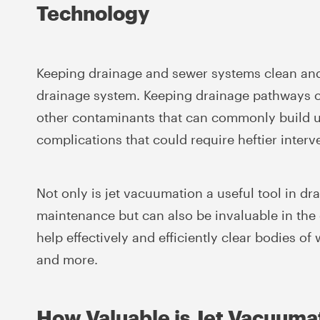
Technology
Keeping drainage and sewer systems clean and 
drainage system. Keeping drainage pathways cle
other contaminants that can commonly build up
complications that could require heftier interv
Not only is jet vacuumation a useful tool in dr
maintenance but can also be invaluable in the
help effectively and efficiently clear bodies o
and more.
How Valuable is Jet Vacuuma