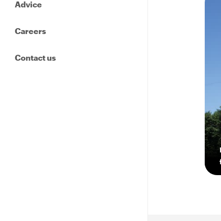
Advice
Careers
Contact us