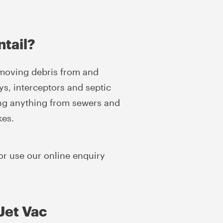
ntail?
emoving debris from and
ys, interceptors and septic
ing anything from sewers and
kes.
or use our online enquiry
Jet Vac