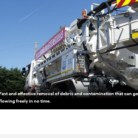
Fast and effective removal of debris and contamination that can 
flowing freely in no time.