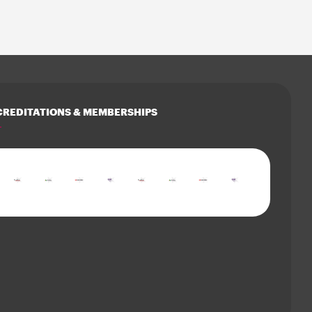
REDITATIONS & MEMBERSHIPS