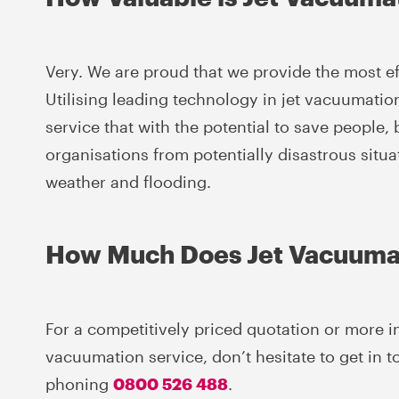
Very. We are proud that we provide the most eff
Utilising leading technology in jet vacuumati
service that with the potential to save people
organisations from potentially disastrous situ
weather and flooding.
How Much Does Jet Vacuuma
For a competitively priced quotation or more i
vacuumation service, don’t hesitate to get in 
phoning
0800 526 488
.