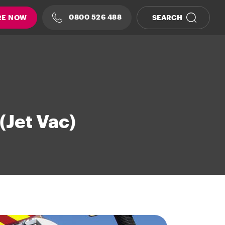
0800 526 488
RE NOW
SEARCH
(Jet Vac)