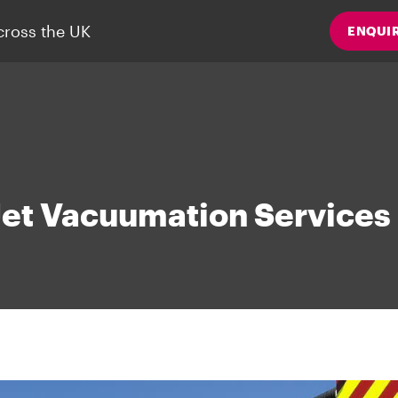
cross the UK
ENQUI
Jet Vacuumation Services 