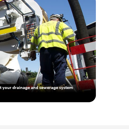
get your drainage and sewerage system