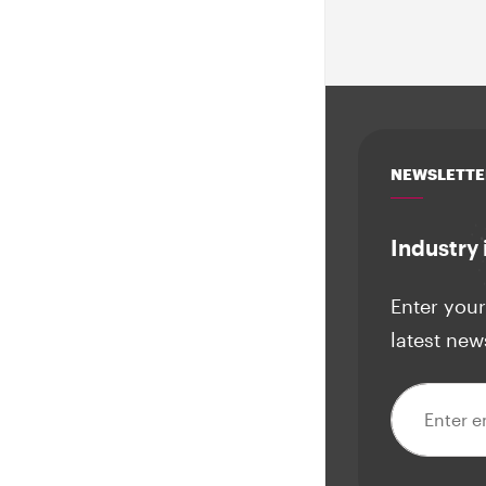
NEWSLETTE
Industry 
Enter your
latest new
Email addre