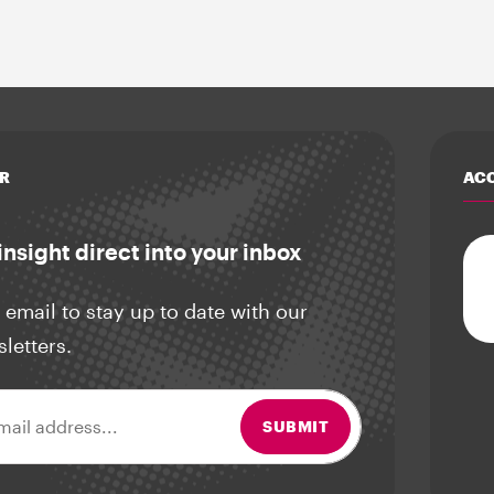
R
ACC
insight direct into your inbox
 email to stay up to date with our
sletters.
ss
SUBMIT