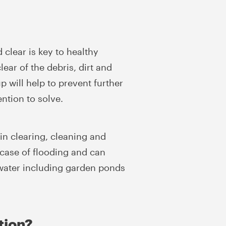
clear is key to healthy
ar of the debris, dirt and
 will help to prevent further
ention to solve.
ain clearing, cleaning and
 case of flooding and can
f water including garden ponds
tion?