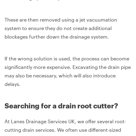
These are then removed using a jet vacuumation
system to ensure they do not create additional
blockages further down the drainage system.
If the wrong solution is used, the process can become
significantly more expensive. Excavating the drain pipe
may also be necessary, which will also introduce
delays.
Searching for a drain root cutter?
At Lanes Drainage Services UK, we offer several root-
cutting drain services. We often use different-sized