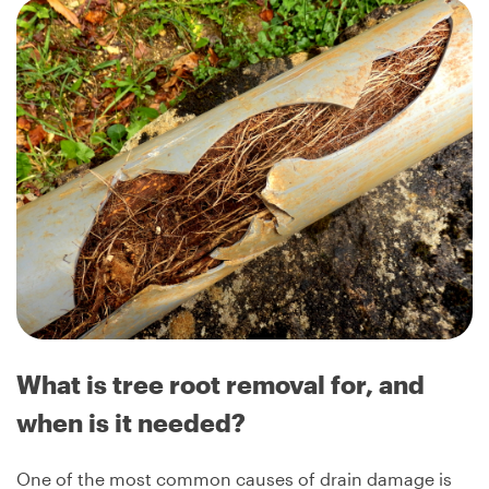
What is tree root removal for, and
when is it needed?
One of the most common causes of drain damage is