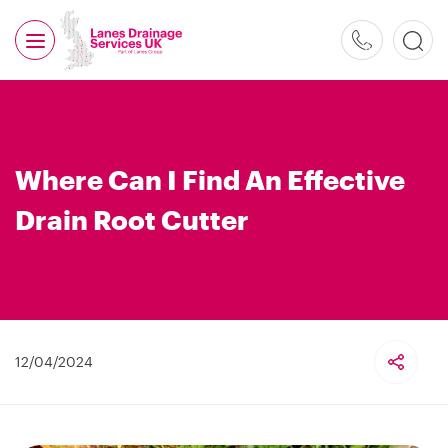
0800
526
488
Where Can I Find An Effective
Drain Root Cutter
12/04/2024