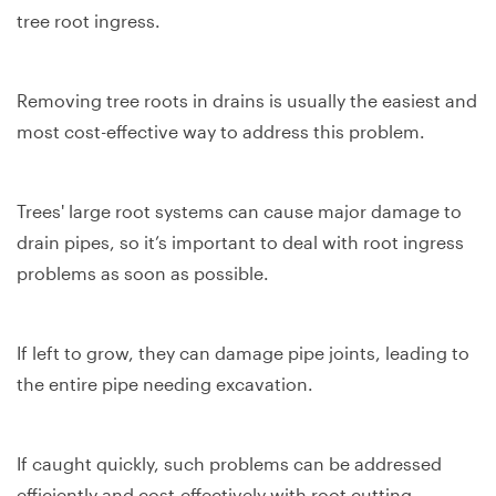
tree root ingress.
Removing tree roots in drains is usually the easiest and
most cost-effective way to address this problem.
Trees' large root systems can cause major damage to
drain pipes, so it’s important to deal with root ingress
problems as soon as possible.
If left to grow, they can damage pipe joints, leading to
the entire pipe needing excavation.
If caught quickly, such problems can be addressed
efficiently and cost-effectively with root cutting.