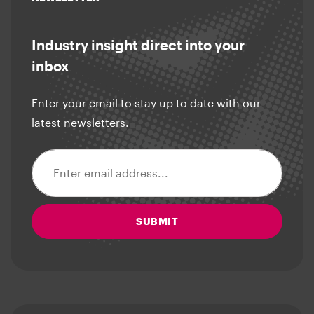
Industry insight direct into your
inbox
Enter your email to stay up to date with our
latest newsletters.
Email address
SUBMIT