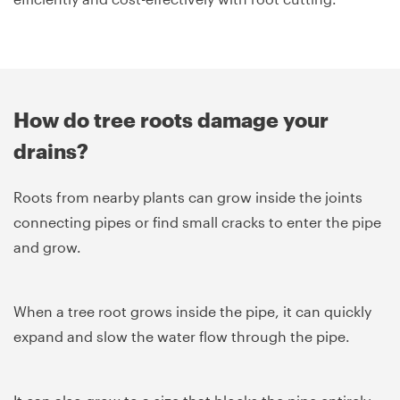
How do tree roots damage your
drains?
Roots from nearby plants can grow inside the joints
connecting pipes or find small cracks to enter the pipe
and grow.
When a tree root grows inside the pipe, it can quickly
expand and slow the water flow through the pipe.