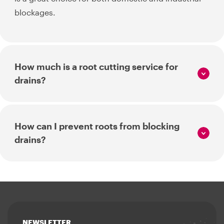
blockages.
How much is a root cutting service for
drains?
How can I prevent roots from blocking
drains?
NEWSLETTER