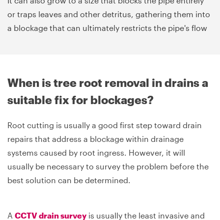
It can also grow to a size that blocks the pipe entirely
or traps leaves and other detritus, gathering them into
a blockage that can ultimately restricts the pipe's flow
When is tree root removal in drains a
suitable fix for blockages?
Root cutting is usually a good first step toward drain
repairs that address a blockage within drainage
systems caused by root ingress. However, it will
usually be necessary to survey the problem before the
best solution can be determined.
A
CCTV drain survey
is usually the least invasive and