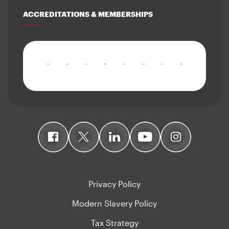
ACCREDITATIONS & MEMBERSHIPS
Privacy Policy
Modern Slavery Policy
Tax Strategy