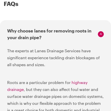
FAQs
Why choose lanes for removing roots in
your drain pipe?
The experts at Lanes Drainage Services have
significant experience tackling drain blockages of
all shapes and sizes.
Roots are a particular problem for
highway
drainage
, but they can also affect foul water and
surface water drainage pipes on domestic systems,
which is why our flexible approach to the problem
is a great choice for both domestic and industrial