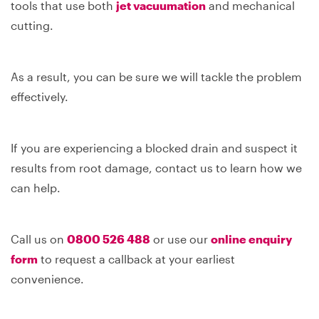
tools that use both
jet vacuumation
and mechanical
cutting.
As a result, you can be sure we will tackle the problem
effectively.
If you are experiencing a blocked drain and suspect it
results from root damage, contact us to learn how we
can help.
Call us on
0800 526 488
or use our
online enquiry
form
to request a callback at your earliest
convenience.