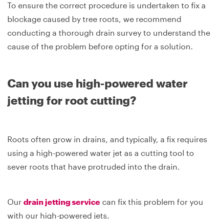
To ensure the correct procedure is undertaken to fix a
blockage caused by tree roots, we recommend
conducting a thorough drain survey to understand the
cause of the problem before opting for a solution.
Can you use high-powered water
jetting for root cutting?
Roots often grow in drains, and typically, a fix requires
using a high-powered water jet as a cutting tool to
sever roots that have protruded into the drain.
Our
drain jetting service
can fix this problem for you
with our high-powered jets.