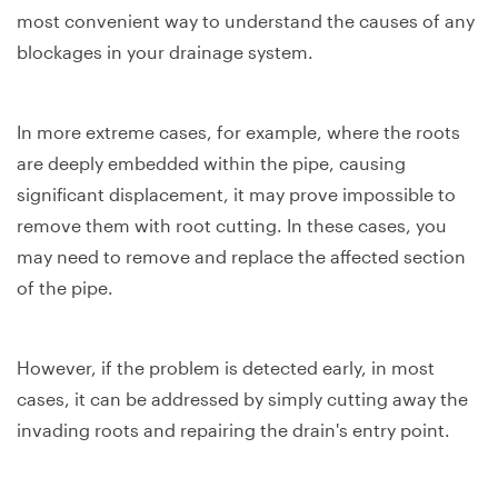
most convenient way to understand the causes of any
blockages in your drainage system.
In more extreme cases, for example, where the roots
are deeply embedded within the pipe, causing
significant displacement, it may prove impossible to
remove them with root cutting. In these cases, you
may need to remove and replace the affected section
of the pipe.
However, if the problem is detected early, in most
cases, it can be addressed by simply cutting away the
invading roots and repairing the drain's entry point.