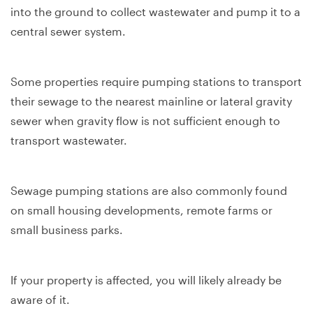
into the ground to collect wastewater and pump it to a
central sewer system.
Some properties require pumping stations to transport
their sewage to the nearest mainline or lateral gravity
sewer when gravity flow is not sufficient enough to
transport wastewater.
Sewage pumping stations are also commonly found
on small housing developments, remote farms or
small business parks.
If your property is affected, you will likely already be
aware of it.