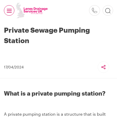
0800
526
488
Private Sewage Pumping
Station
17/04/2024
What is a private pumping station?
A private pumping station is a structure that is built