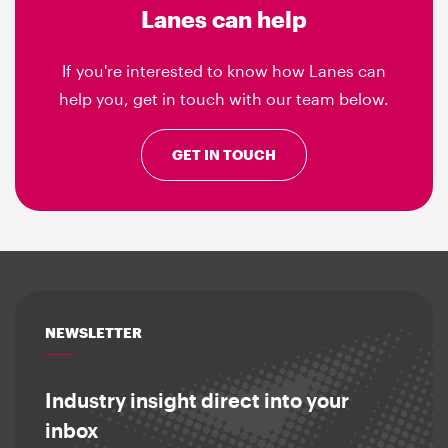
Lanes can help
If you're interested to know how Lanes can
help you, get in touch with our team below.
GET IN TOUCH
NEWSLETTER
Industry insight direct into your
inbox