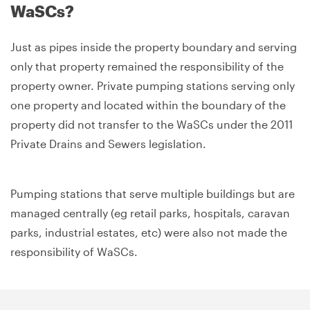
WaSCs?
Just as pipes inside the property boundary and serving
only that property remained the responsibility of the
property owner. Private pumping stations serving only
one property and located within the boundary of the
property did not transfer to the WaSCs under the 2011
Private Drains and Sewers legislation.
Pumping stations that serve multiple buildings but are
managed centrally (eg retail parks, hospitals, caravan
parks, industrial estates, etc) were also not made the
responsibility of WaSCs.