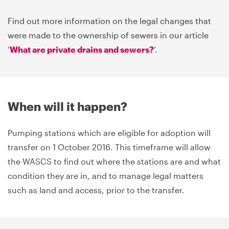
Find out more information on the legal changes that
were made to the ownership of sewers in our article
‘
What are private drains and sewers?
’.
When will it happen?
Pumping stations which are eligible for adoption will
transfer on 1 October 2016. This timeframe will allow
the WASCS to find out where the stations are and what
condition they are in, and to manage legal matters
such as land and access, prior to the transfer.