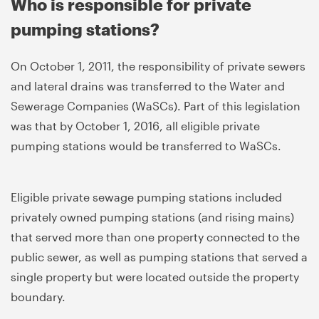
Who is responsible for private
pumping stations?
On October 1, 2011, the responsibility of private sewers
and lateral drains was transferred to the Water and
Sewerage Companies (WaSCs). Part of this legislation
was that by October 1, 2016, all eligible private
pumping stations would be transferred to WaSCs.
Eligible private sewage pumping stations included
privately owned pumping stations (and rising mains)
that served more than one property connected to the
public sewer, as well as pumping stations that served a
single property but were located outside the property
boundary.