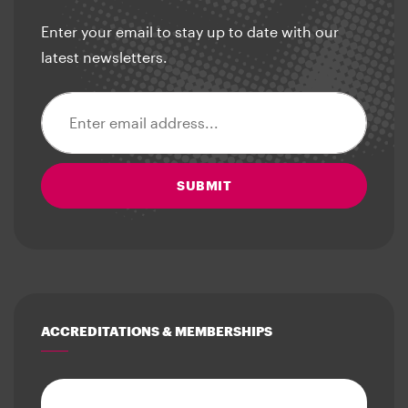
Enter your email to stay up to date with our
latest newsletters.
Email address
SUBMIT
ACCREDITATIONS & MEMBERSHIPS