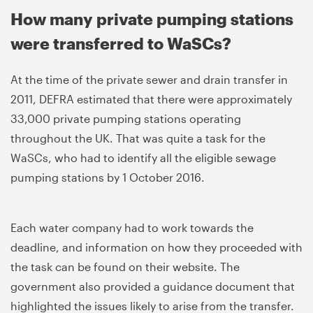
How many private pumping stations
were transferred to WaSCs?
At the time of the private sewer and drain transfer in
2011, DEFRA estimated that there were approximately
33,000 private pumping stations operating
throughout the UK. That was quite a task for the
WaSCs, who had to identify all the eligible sewage
pumping stations by 1 October 2016.
Each water company had to work towards the
deadline, and information on how they proceeded with
the task can be found on their website. The
government also provided a guidance document that
highlighted the issues likely to arise from the transfer.