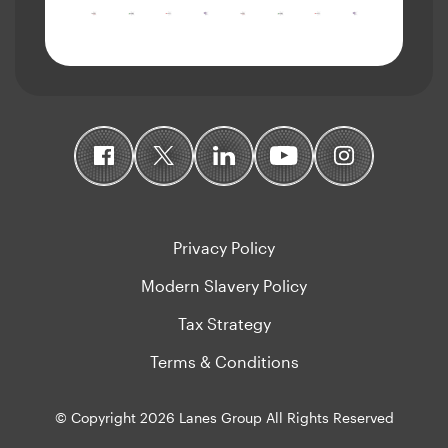
Privacy Policy
Modern Slavery Policy
Tax Strategy
Terms & Conditions
© Copyright 2026 Lanes Group All Rights Reserved