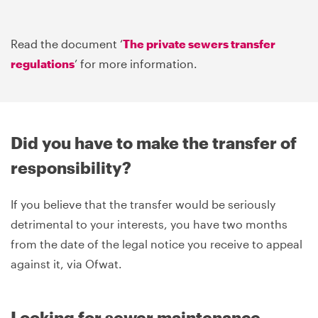
Read the document ‘
The private sewers transfer
regulations
’ for more information.
Did you have to make the transfer of
responsibility?
If you believe that the transfer would be seriously
detrimental to your interests, you have two months
from the date of the legal notice you receive to appeal
against it, via Ofwat.
Looking for sewer maintenance