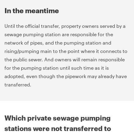
In the meantime
Until the official transfer, property owners served by a
sewage pumping station are responsible for the
network of pipes, and the pumping station and
rising/pumping main to the point where it connects to
the public sewer. And owners will remain responsible
for the pumping station until such time as it is
adopted, even though the pipework may already have
transferred.
Which private sewage pumping
stations were not transferred to