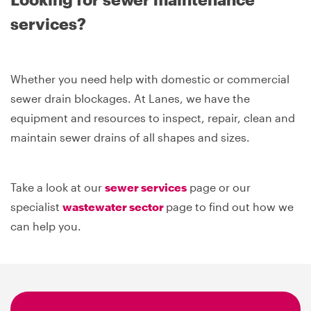
services?
Whether you need help with domestic or commercial
sewer drain blockages. At Lanes, we have the
equipment and resources to inspect, repair, clean and
maintain sewer drains of all shapes and sizes.
Take a look at our
sewer services
page or our
specialist
wastewater sector
page to find out how we
can help you.