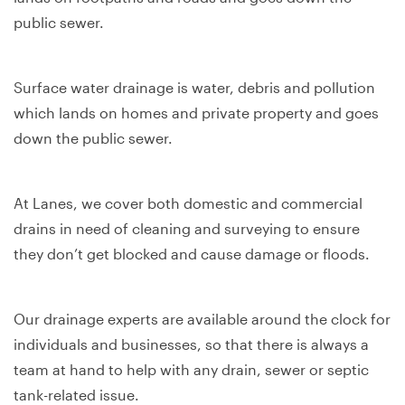
public sewer.
Surface water drainage is water, debris and pollution
which lands on homes and private property and goes
down the public sewer.
At Lanes, we cover both domestic and commercial
drains in need of cleaning and surveying to ensure
they don’t get blocked and cause damage or floods.
Our drainage experts are available around the clock for
individuals and businesses, so that there is always a
team at hand to help with any drain, sewer or septic
tank-related issue.