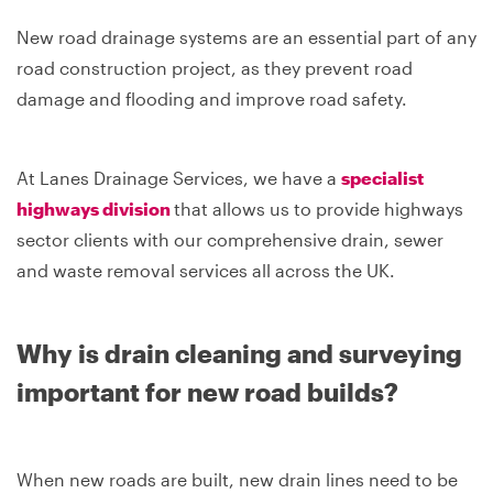
New road drainage systems are an essential part of any
road construction project, as they prevent road
damage and flooding and improve road safety.
At Lanes Drainage Services, we have a
specialist
highways division
that allows us to provide highways
sector clients with our comprehensive drain, sewer
and waste removal services all across the UK.
Why is drain cleaning and surveying
important for new road builds?
When new roads are built, new drain lines need to be