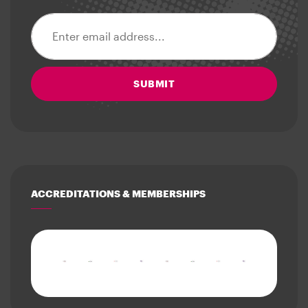
Email address
SUBMIT
ACCREDITATIONS & MEMBERSHIPS