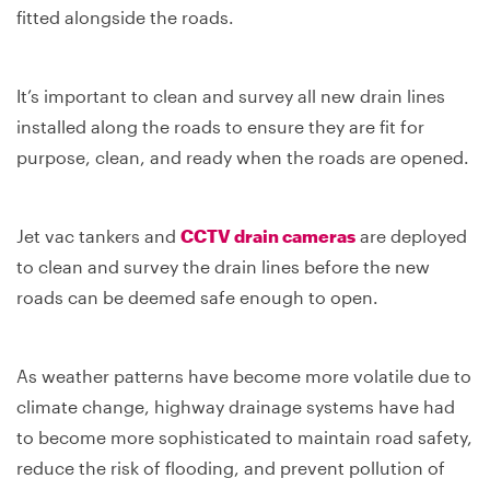
fitted alongside the roads.
It’s important to clean and survey all new drain lines
installed along the roads to ensure they are fit for
purpose, clean, and ready when the roads are opened.
Jet vac tankers and
CCTV drain cameras
are deployed
to clean and survey the drain lines before the new
roads can be deemed safe enough to open.
As weather patterns have become more volatile due to
climate change, highway drainage systems have had
to become more sophisticated to maintain road safety,
reduce the risk of flooding, and prevent pollution of