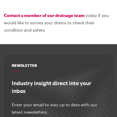
Contact a member of our drainage team
today if you
would like to survey your drains to check their
condition and safety.
NEWSLETTER
Industry insight direct into your
inbox
Enter your email to stay up to date with our
latest newsletters.