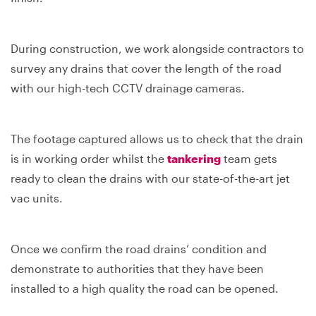
During construction, we work alongside contractors to
survey any drains that cover the length of the road
with our high-tech CCTV drainage cameras.
The footage captured allows us to check that the drain
is in working order whilst the
tankering
team gets
ready to clean the drains with our state-of-the-art jet
vac units.
Once we confirm the road drains’ condition and
demonstrate to authorities that they have been
installed to a high quality the road can be opened.