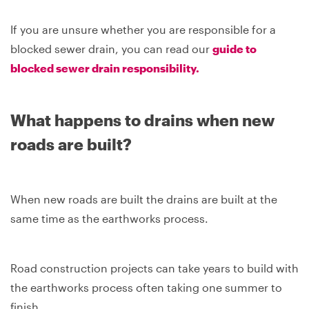
If you are unsure whether you are responsible for a
blocked sewer drain, you can read our
guide to
blocked sewer drain responsibility.
What happens to drains when new
roads are built?
When new roads are built the drains are built at the
same time as the earthworks process.
Road construction projects can take years to build with
the earthworks process often taking one summer to
finish.