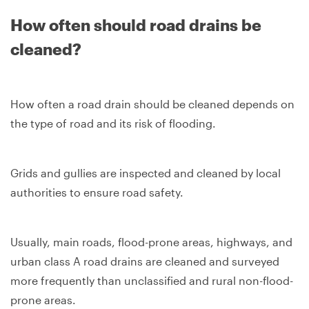
How often should road drains be
cleaned?
How often a road drain should be cleaned depends on
the type of road and its risk of flooding.
Grids and gullies are inspected and cleaned by local
authorities to ensure road safety.
Usually, main roads, flood-prone areas, highways, and
urban class A road drains are cleaned and surveyed
more frequently than unclassified and rural non-flood-
prone areas.