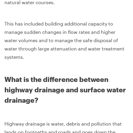
natural water courses.
This has included building additional capacity to
manage sudden changes in flow rates and higher
water volumes and to manage the safe disposal of
water through large attenuation and water treatment
systems.
What is the difference between
highway drainage and surface water
drainage?
Highway drainage is water, debris and pollution that
lands on footpaths and roads and goes down the