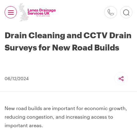
0800
526
488
Drain Cleaning and CCTV Drain
Surveys for New Road Builds
06/12/2024
New road builds are important for economic growth,
reducing congestion, and increasing access to
important areas.