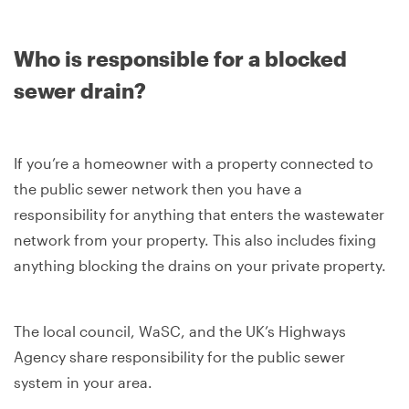
Who is responsible for a blocked
sewer drain?
If you’re a homeowner with a property connected to
the public sewer network then you have a
responsibility for anything that enters the wastewater
network from your property. This also includes fixing
anything blocking the drains on your private property.
The local council, WaSC, and the UK’s Highways
Agency share responsibility for the public sewer
system in your area.