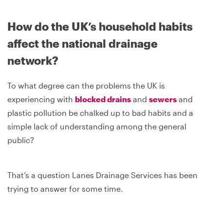
How do the UK’s household habits
affect the national drainage
network?
To what degree can the problems the UK is
experiencing with
blocked drains
and
sewers
and
plastic pollution be chalked up to bad habits and a
simple lack of understanding among the general
public?
That’s a question Lanes Drainage Services has been
trying to answer for some time.