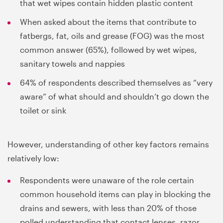
that wet wipes contain hidden plastic content
When asked about the items that contribute to
fatbergs, fat, oils and grease (FOG) was the most
common answer (65%), followed by wet wipes,
sanitary towels and nappies
64% of respondents described themselves as “very
aware” of what should and shouldn’t go down the
toilet or sink
However, understanding of other key factors remains
relatively low:
Respondents were unaware of the role certain
common household items can play in blocking the
drains and sewers, with less than 20% of those
polled understanding that contact lenses, razor