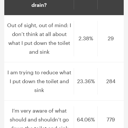
drain?
Out of sight, out of mind: I
don’t think at all about
2.38%
29
what I put down the toilet
and sink
I am trying to reduce what
I put down the toilet and
23.36%
284
sink
I’m very aware of what
should and shouldn’t go
64.06%
779