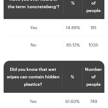
%
of
the term ‘concreteberg’?
people
Yes
14.88%
181
No
85.12%
1035
Did you know that wet
Number
wipes can contain hidden
%
of
plastics?
people
Yes
61.60%
749