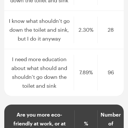
down the toilet and sink
I know what shouldn’t go
down the toilet and sink,
2.30%
28
but I do it anyway
I need more education
about what should and
7.89%
96
shouldn’t go down the
toilet and sink
Are you more eco-
Number
friendly at work, or at
%
of