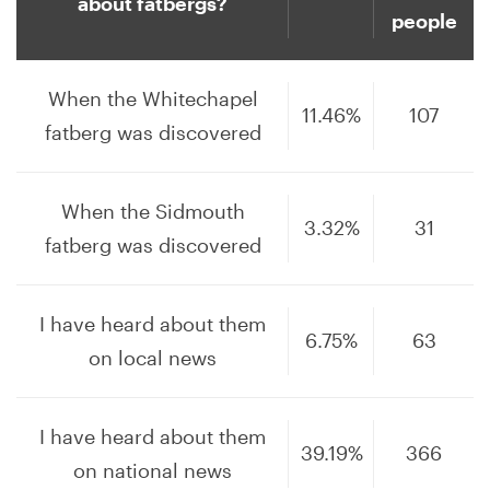
about fatbergs?
people
When the Whitechapel
11.46%
107
fatberg was discovered
When the Sidmouth
3.32%
31
fatberg was discovered
I have heard about them
6.75%
63
on local news
I have heard about them
39.19%
366
on national news