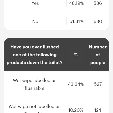
Yes
48.19%
586
No
51.81%
630
Have you ever flushed
Number
one of the following
%
of
products down the toilet?
people
Wet wipe labelled as
43.34%
527
‘flushable’
Wet wipe not labelled as
10.20%
124