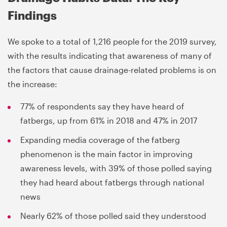
Findings
We spoke to a total of 1,216 people for the 2019 survey,
with the results indicating that awareness of many of
the factors that cause drainage-related problems is on
the increase:
77% of respondents say they have heard of
fatbergs, up from 61% in 2018 and 47% in 2017
Expanding media coverage of the fatberg
phenomenon is the main factor in improving
awareness levels, with 39% of those polled saying
they had heard about fatbergs through national
news
Nearly 62% of those polled said they understood