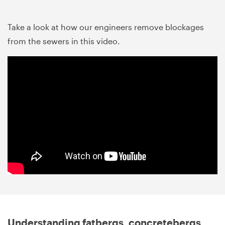
Take a look at how our engineers remove blockages
from the sewers in this video.
Understanding fatbergs, concretebergs