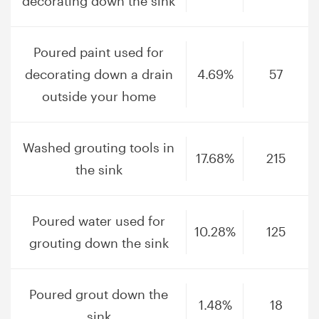
decorating down the sink
Poured paint used for
decorating down a drain
4.69%
57
outside your home
Washed grouting tools in
17.68%
215
the sink
Poured water used for
10.28%
125
grouting down the sink
Poured grout down the
1.48%
18
sink