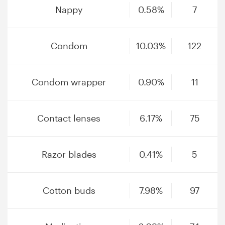
Nappy
0.58%
7
Condom
10.03%
122
Condom wrapper
0.90%
11
Contact lenses
6.17%
75
Razor blades
0.41%
5
Cotton buds
7.98%
97