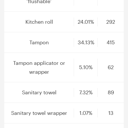
‘flushable’
Kitchen roll
24.01%
292
Tampon
34.13%
415
Tampon applicator or
5.10%
62
wrapper
Sanitary towel
7.32%
89
Sanitary towel wrapper
1.07%
13