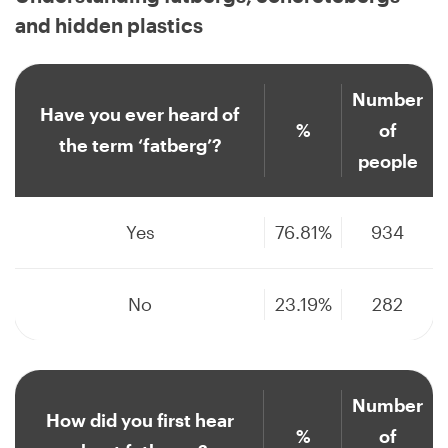
and hidden plastics
Number
Have you ever heard of
%
of
the term ‘fatberg’?
people
Yes
76.81%
934
No
23.19%
282
Number
How did you first hear
%
of