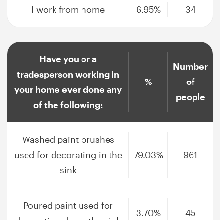
I work from home
6.95%
34
Have you or a
Number
tradesperson working in
%
of
your home ever done any
people
of the following:
Washed paint brushes
used for decorating in the
79.03%
961
sink
Poured paint used for
3.70%
45