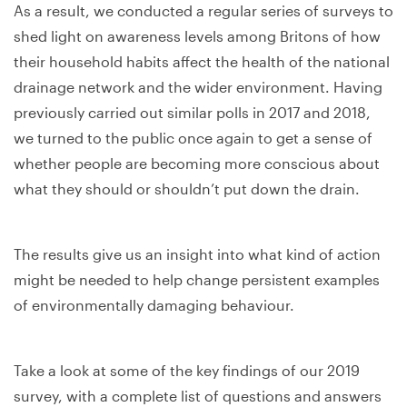
As a result, we conducted a regular series of surveys to
shed light on awareness levels among Britons of how
their household habits affect the health of the national
drainage network and the wider environment. Having
previously carried out similar polls in 2017 and 2018,
we turned to the public once again to get a sense of
whether people are becoming more conscious about
what they should or shouldn’t put down the drain.
The results give us an insight into what kind of action
might be needed to help change persistent examples
of environmentally damaging behaviour.
Take a look at some of the key findings of our 2019
survey, with a complete list of questions and answers