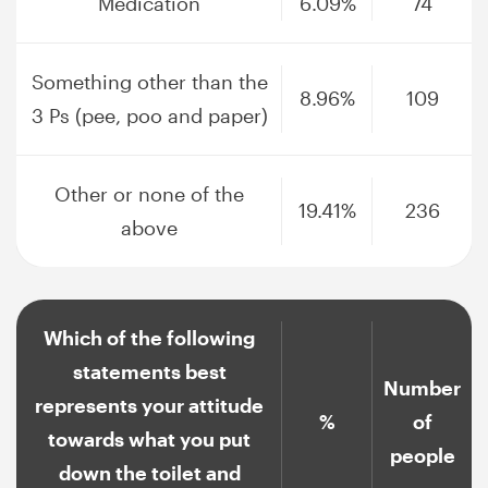
Medication
6.09%
74
Something other than the
8.96%
109
3 Ps (pee, poo and paper)
Other or none of the
19.41%
236
above
Which of the following
statements best
Number
represents your attitude
%
of
towards what you put
people
down the toilet and