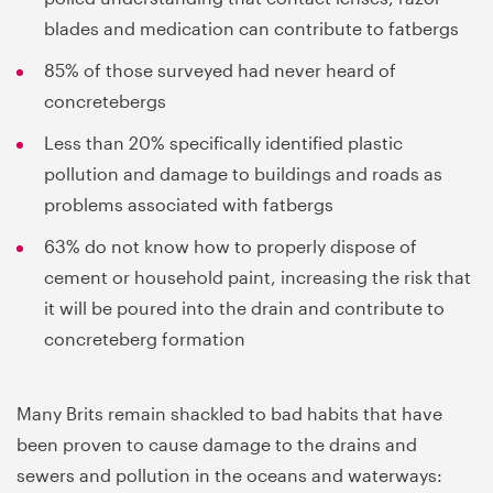
blades and medication can contribute to fatbergs
85% of those surveyed had never heard of
concretebergs
Less than 20% specifically identified plastic
pollution and damage to buildings and roads as
problems associated with fatbergs
63% do not know how to properly dispose of
cement or household paint, increasing the risk that
it will be poured into the drain and contribute to
concreteberg formation
Many Brits remain shackled to bad habits that have
been proven to cause damage to the drains and
sewers and pollution in the oceans and waterways: