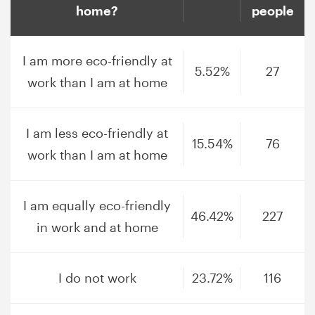
home?
people
I am more eco-friendly at
5.52%
27
work than I am at home
I am less eco-friendly at
15.54%
76
work than I am at home
I am equally eco-friendly
46.42%
227
in work and at home
I do not work
23.72%
116