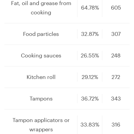
Fat, oil and grease from
64.78%
605
cooking
Food particles
32.87%
307
Cooking sauces
26.55%
248
Kitchen roll
29.12%
272
Tampons
36.72%
343
Tampon applicators or
33.83%
316
wrappers