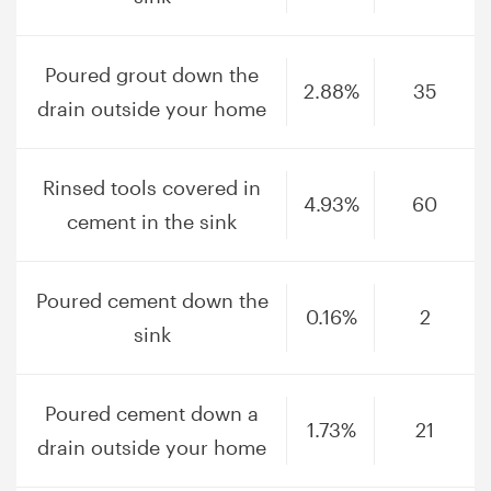
Poured grout down the
2.88%
35
drain outside your home
Rinsed tools covered in
4.93%
60
cement in the sink
Poured cement down the
0.16%
2
sink
Poured cement down a
1.73%
21
drain outside your home