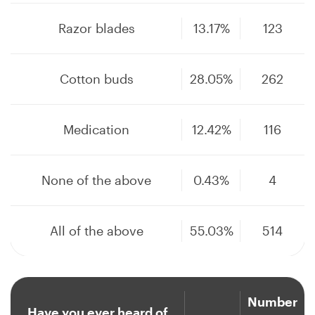
Razor blades
13.17%
123
Cotton buds
28.05%
262
Medication
12.42%
116
None of the above
0.43%
4
All of the above
55.03%
514
Number
Have you ever heard of