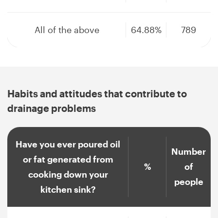
All of the above
64.88%
789
Habits and attitudes that contribute to
drainage problems
Have you ever poured oil
Number
or fat generated from
%
of
cooking down your
people
kitchen sink?