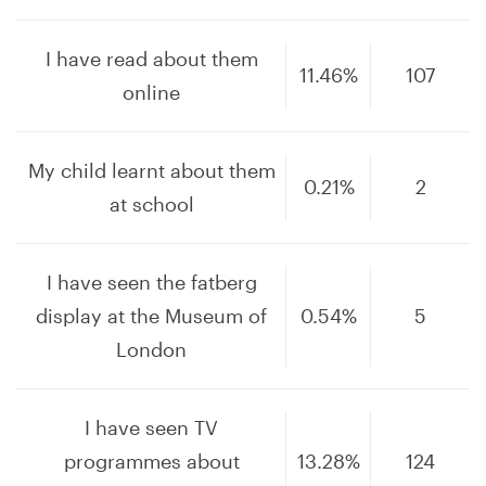
I have read about them
11.46%
107
online
My child learnt about them
0.21%
2
at school
I have seen the fatberg
display at the Museum of
0.54%
5
London
I have seen TV
programmes about
13.28%
124