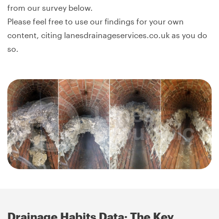
from our survey below.
Please feel free to use our findings for your own
content, citing lanesdrainageservices.co.uk as you do
so.
Drainage Habits Data: The Key