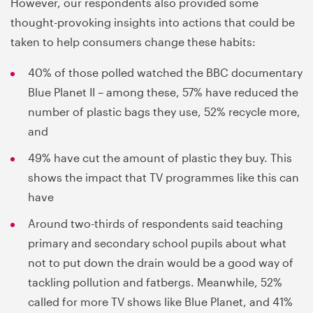
However, our respondents also provided some
thought-provoking insights into actions that could be
taken to help consumers change these habits:
40% of those polled watched the BBC documentary
Blue Planet II – among these, 57% have reduced the
number of plastic bags they use, 52% recycle more,
and
49% have cut the amount of plastic they buy. This
shows the impact that TV programmes like this can
have
Around two-thirds of respondents said teaching
primary and secondary school pupils about what
not to put down the drain would be a good way of
tackling pollution and fatbergs. Meanwhile, 52%
called for more TV shows like Blue Planet, and 41%