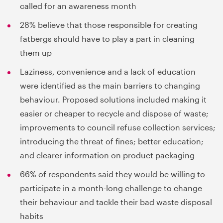
called for an awareness month
28% believe that those responsible for creating
fatbergs should have to play a part in cleaning
them up
Laziness, convenience and a lack of education
were identified as the main barriers to changing
behaviour. Proposed solutions included making it
easier or cheaper to recycle and dispose of waste;
improvements to council refuse collection services;
introducing the threat of fines; better education;
and clearer information on product packaging
66% of respondents said they would be willing to
participate in a month-long challenge to change
their behaviour and tackle their bad waste disposal
habits