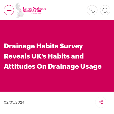
0800
526
488
Drainage Habits Survey
Reveals UK’s Habits and
Attitudes On Drainage Usage
02/05/2024