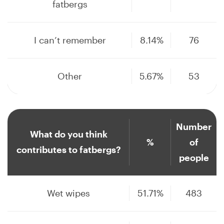
fatbergs
I can’t remember
8.14%
76
Other
5.67%
53
Number
What do you think
%
of
contributes to fatbergs?
people
Wet wipes
51.71%
483