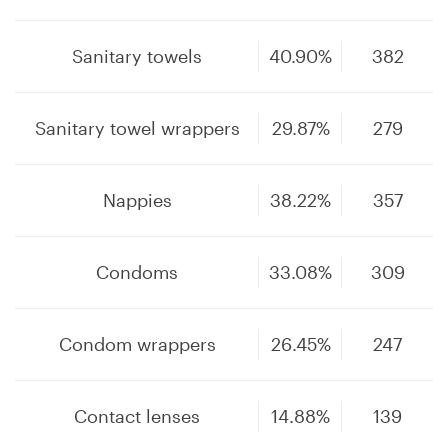
Sanitary towels
40.90%
382
Sanitary towel wrappers
29.87%
279
Nappies
38.22%
357
Condoms
33.08%
309
Condom wrappers
26.45%
247
Contact lenses
14.88%
139