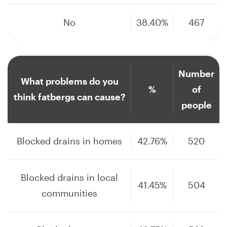
No
38.40%
467
Number
What problems do you
%
of
think fatbergs can cause?
people
Blocked drains in homes
42.76%
520
Blocked drains in local
41.45%
504
communities