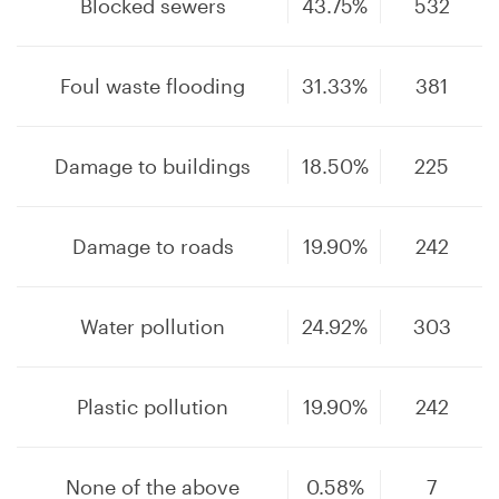
Blocked sewers
43.75%
532
Foul waste flooding
31.33%
381
Damage to buildings
18.50%
225
Damage to roads
19.90%
242
Water pollution
24.92%
303
Plastic pollution
19.90%
242
None of the above
0.58%
7