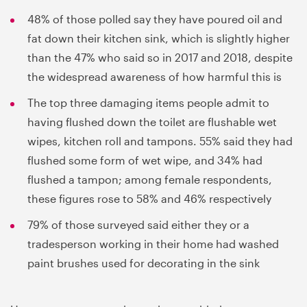
48% of those polled say they have poured oil and
fat down their kitchen sink, which is slightly higher
than the 47% who said so in 2017 and 2018, despite
the widespread awareness of how harmful this is
The top three damaging items people admit to
having flushed down the toilet are flushable wet
wipes, kitchen roll and tampons. 55% said they had
flushed some form of wet wipe, and 34% had
flushed a tampon; among female respondents,
these figures rose to 58% and 46% respectively
79% of those surveyed said either they or a
tradesperson working in their home had washed
paint brushes used for decorating in the sink