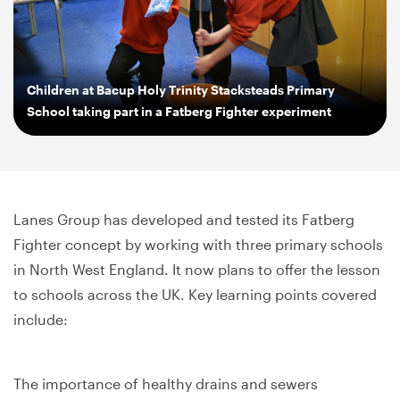
Children at Bacup Holy Trinity Stacksteads Primary
School taking part in a Fatberg Fighter experiment
Lanes Group has developed and tested its Fatberg
Fighter concept by working with three primary schools
in North West England. It now plans to offer the lesson
to schools across the UK. Key learning points covered
include:
The importance of healthy drains and sewers