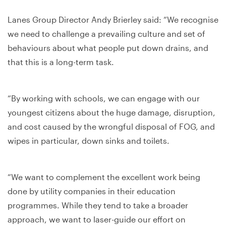
Lanes Group Director Andy Brierley said: “We recognise
we need to challenge a prevailing culture and set of
behaviours about what people put down drains, and
that this is a long-term task.
“By working with schools, we can engage with our
youngest citizens about the huge damage, disruption,
and cost caused by the wrongful disposal of FOG, and
wipes in particular, down sinks and toilets.
“We want to complement the excellent work being
done by utility companies in their education
programmes. While they tend to take a broader
approach, we want to laser-guide our effort on