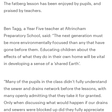
The fatberg lesson has been enjoyed by pupils, and
praised by teachers.
Ben Tagg, a Year Five teacher at Altrincham
Preparatory School, said: “The next generation must
be more environmentally-focused than any that have
gone before them. Educating children about the
effects of what they do in their own home will be vital
in developing a sense of a ‘shared Earth’.
“Many of the pupils in the class didn’t fully understand
the sewer and drains network before the lessons, with
many openly admitting that they take it for granted.
Only when discussing what would happen if our drains
and sewers were blocked up did they fully appreciate