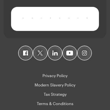
Privacy Policy
Modern Slavery Policy
Tax Strategy
Terms & Conditions