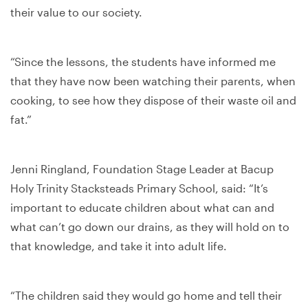
their value to our society.
“Since the lessons, the students have informed me
that they have now been watching their parents, when
cooking, to see how they dispose of their waste oil and
fat.”
Jenni Ringland, Foundation Stage Leader at Bacup
Holy Trinity Stacksteads Primary School, said: “It’s
important to educate children about what can and
what can’t go down our drains, as they will hold on to
that knowledge, and take it into adult life.
“The children said they would go home and tell their