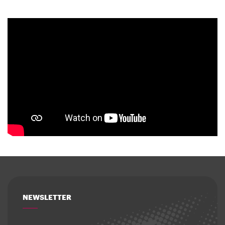
NEWSLETTER