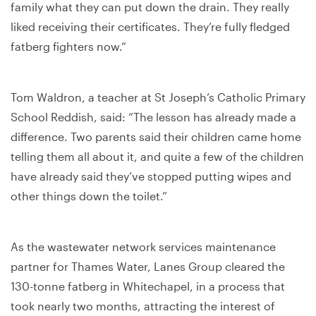
family what they can put down the drain. They really
liked receiving their certificates. They’re fully fledged
fatberg fighters now.”
Tom Waldron, a teacher at St Joseph’s Catholic Primary
School Reddish, said: “The lesson has already made a
difference. Two parents said their children came home
telling them all about it, and quite a few of the children
have already said they’ve stopped putting wipes and
other things down the toilet.”
As the wastewater network services maintenance
partner for Thames Water, Lanes Group cleared the
130-tonne fatberg in Whitechapel, in a process that
took nearly two months, attracting the interest of