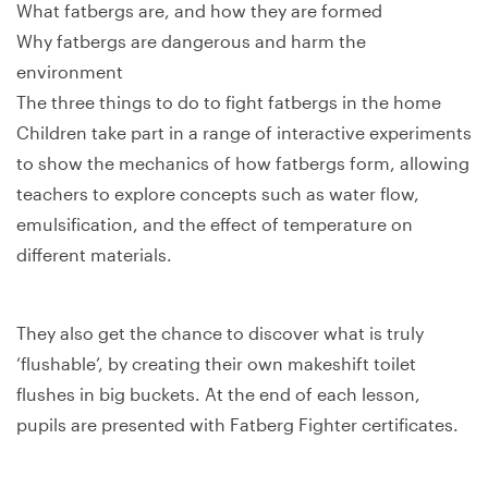
What fatbergs are, and how they are formed
Why fatbergs are dangerous and harm the
environment
The three things to do to fight fatbergs in the home
Children take part in a range of interactive experiments
to show the mechanics of how fatbergs form, allowing
teachers to explore concepts such as water flow,
emulsification, and the effect of temperature on
different materials.
They also get the chance to discover what is truly
‘flushable’, by creating their own makeshift toilet
flushes in big buckets. At the end of each lesson,
pupils are presented with Fatberg Fighter certificates.