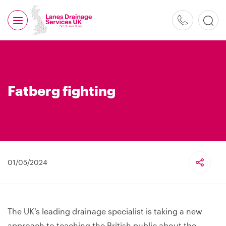
0800
526
488
Fatberg fighting
01/05/2024
The UK’s leading drainage specialist is taking a new
approach to teaching the British public about the