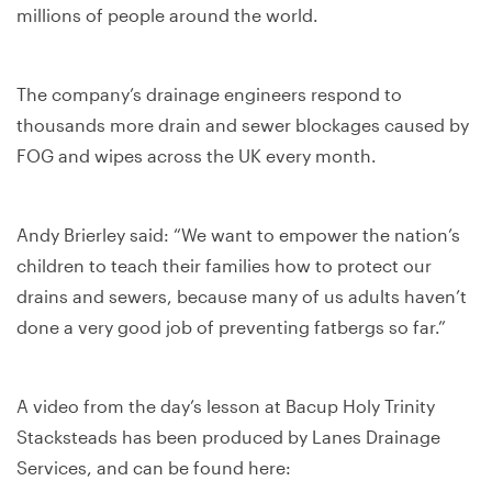
millions of people around the world.
The company’s drainage engineers respond to
thousands more drain and sewer blockages caused by
FOG and wipes across the UK every month.
Andy Brierley said: “We want to empower the nation’s
children to teach their families how to protect our
drains and sewers, because many of us adults haven’t
done a very good job of preventing fatbergs so far.”
A video from the day’s lesson at Bacup Holy Trinity
Stacksteads has been produced by Lanes Drainage
Services, and can be found here: