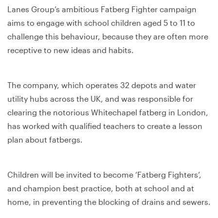
Lanes Group’s ambitious Fatberg Fighter campaign
aims to engage with school children aged 5 to 11 to
challenge this behaviour, because they are often more
receptive to new ideas and habits.
The company, which operates 32 depots and water
utility hubs across the UK, and was responsible for
clearing the notorious Whitechapel fatberg in London,
has worked with qualified teachers to create a lesson
plan about fatbergs.
Children will be invited to become ‘Fatberg Fighters’,
and champion best practice, both at school and at
home, in preventing the blocking of drains and sewers.