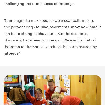
challenging the root causes of fatbergs.
“Campaigns to make people wear seat belts in cars
and prevent dogs fouling pavements show how hard it
can be to change behaviours. But these efforts,
ultimately, have been successful. We want to help do
the same to dramatically reduce the harm caused by
fatbergs.”