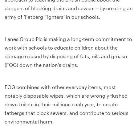
dangers of blocking drains and sewers – by creating an
army of ‘Fatberg Fighters’ in our schools.
Lanes Group Plc is making a long-term commitment to
work with schools to educate children about the
damage caused by disposing of fats, oils and grease
(FOG) down the nation’s drains.
FOG combines with other everyday items, most
notably disposable wipes, which are wrongly flushed
down toilets in their millions each year, to create
fatbergs that block sewers, and contribute to serious
environmental harm.