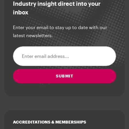
Industry insight direct into your
inbox
Enter your email to stay up to date with our
latest newsletters.
Email address
SUBMIT
ACCREDITATIONS & MEMBERSHIPS