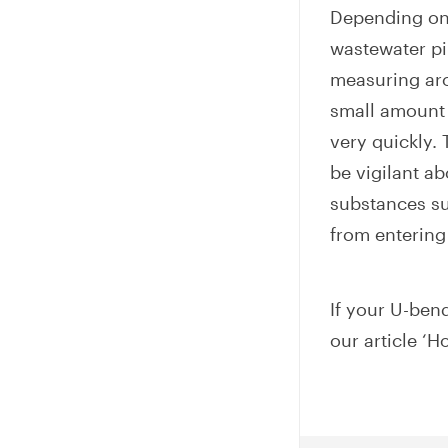
Depending on 
wastewater pip
measuring ar
small amount 
very quickly.
be vigilant a
substances su
from entering
If your U-bend
our article ‘H