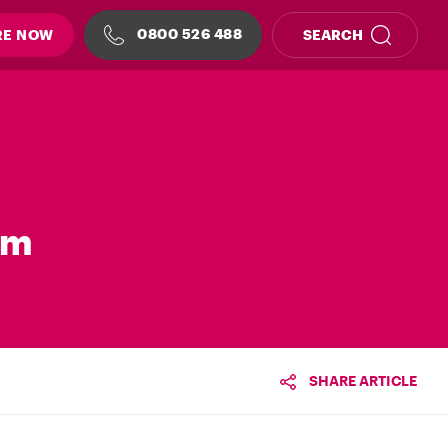
0800 526 488
RE NOW
SEARCH
em
SHARE ARTICLE