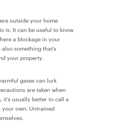
here outside your home
s is. It can be useful to know
where a blockage in your
 also something that’s
end your property.
harmful gases can lurk
recautions are taken when
it’s usually better to call a
on your own. Untrained
hemselves.