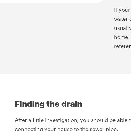
If your
water o
usuall
home, 
refere
Finding the drain
After a little investigation, you should be able 
connecting your house to the sewer pipe.