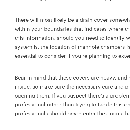
There will most likely be a drain cover somew
within your boundaries that indicates where thi
this information, should you need to identify 
system is; the location of manhole chambers is
essential to consider if you’re planning to ext
Bear in mind that these covers are heavy, and 
inside, so make sure the necessary care and p
opening them. If you suspect there’s a problem, 
professional rather than trying to tackle this 
professionals should never enter the drains t