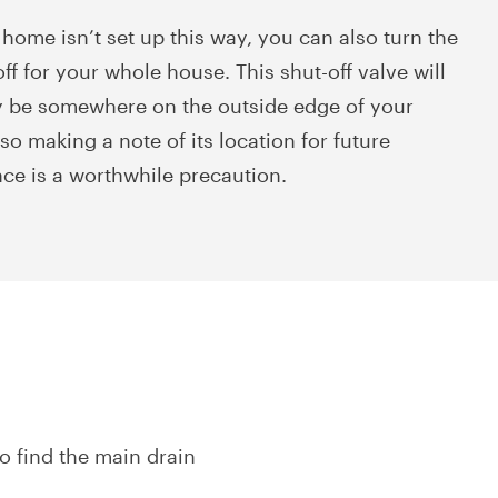
 home isn’t set up this way, you can also turn the
ff for your whole house. This shut-off valve will
y be somewhere on the outside edge of your
so making a note of its location for future
nce is a worthwhile precaution.
to find the main drain