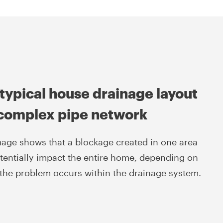
typical house drainage layout
 complex pipe network
mage shows that a blockage created in one area
tentially impact the entire home, depending on
the problem occurs within the drainage system.