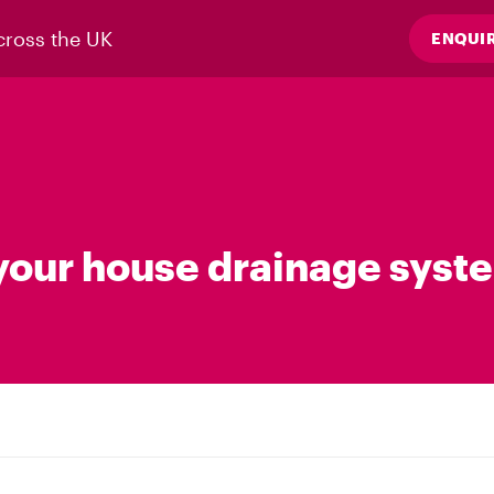
cross the UK
ENQUI
our house drainage syst