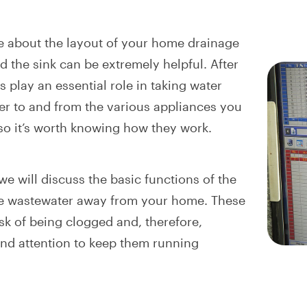
 about the layout of your home drainage
 the sink can be extremely helpful. After
es play an essential role in taking water
r to and from the various appliances you
 so it’s worth knowing how they work.
 we will discuss the basic functions of the
ke wastewater away from your home. These
isk of being clogged and, therefore,
and attention to keep them running