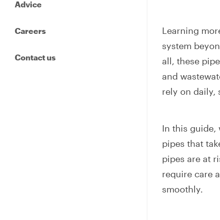
Advice
Learning more
Careers
system beyond
Contact us
all, these pip
and wastewate
rely on daily,
In this guide,
pipes that ta
pipes are at r
require care 
smoothly.