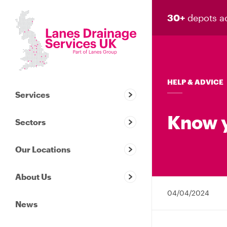
30+
depots a
HELP & ADVICE
Services
Know y
Sectors
Our Locations
About Us
04/04/2024
News