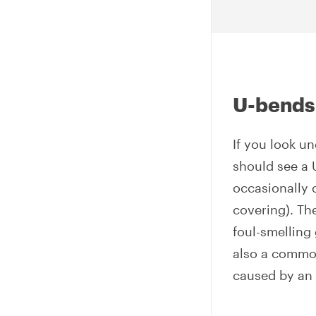
U-bends
If you look u
should see a 
occasionally 
covering). The
foul-smelling
also a common
caused by an 