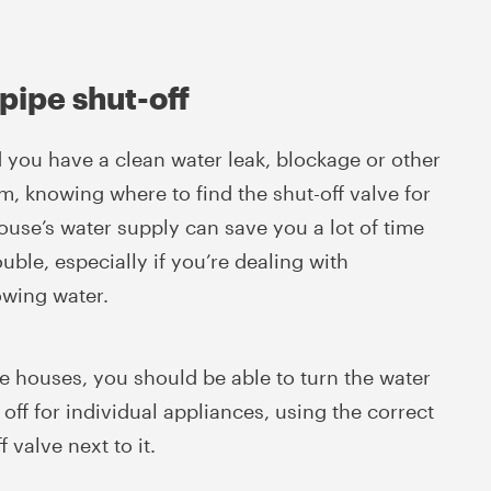
pipe shut-off
 you have a clean water leak, blockage or other
m, knowing where to find the shut-off valve for
ouse’s water supply can save you a lot of time
uble, especially if you’re dealing with
owing water.
e houses, you should be able to turn the water
off for individual appliances, using the correct
f valve next to it.