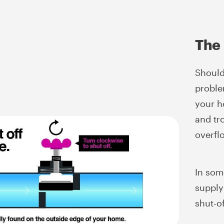
The 
Should
proble
your h
and tro
overfl
In som
supply 
shut-of