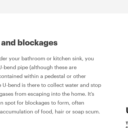
 and blockages
nder your bathroom or kitchen sink, you
U-bend pipe (although these are
contained within a pedestal or other
 U-bend is there to collect water and stop
 gases from escaping into the home. It’s
 spot for blockages to form, often
accumulation of food, hair or soap scum.