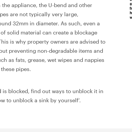
the appliance, the U-bend and other
es are not typically very large,
ound 32mm in diameter. As such, even a
of solid material can create a blockage
 This is why property owners are advised to
bout preventing non-degradable items and
ch as fats, grease, wet wipes and nappies
 these pipes.
 is blocked, find out ways to unblock it in
ow to unblock a sink by yourself’.