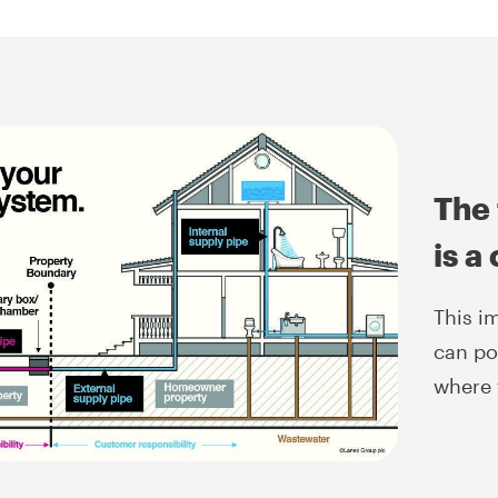
The 
is a
This i
can po
where 