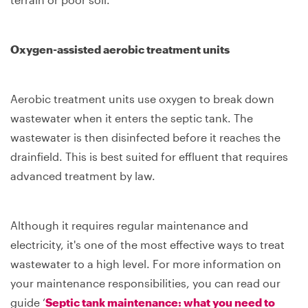
Oxygen-assisted aerobic treatment units
Aerobic treatment units use oxygen to break down
wastewater when it enters the septic tank. The
wastewater is then disinfected before it reaches the
drainfield. This is best suited for effluent that requires
advanced treatment by law.
Although it requires regular maintenance and
electricity, it's one of the most effective ways to treat
wastewater to a high level. For more information on
your maintenance responsibilities, you can read our
guide ‘
Septic tank maintenance: what you need to