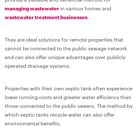
managing wastewater
in various homes and
wastewater treatment businesses
.
They are ideal solutions for remote properties that
cannot be connected to the public sewage network
and can also offer unique advantages over publicly
operated drainage systems.
Properties with their own septic tank often experience
lower running costs and greater water efficiency than
those connected to the public sewers. The method by
which septic tanks recycle water can also offer
environmental benefits.