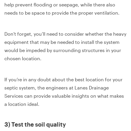
help prevent flooding or seepage, while there also
needs to be space to provide the proper ventilation.
Don't forget, you’ll need to consider whether the heavy
equipment that may be needed to install the system
would be impeded by surrounding structures in your
chosen location.
If you’re in any doubt about the best location for your
septic system, the engineers at Lanes Drainage
Services can provide valuable insights on what makes
a location ideal.
3) Test the soil quality