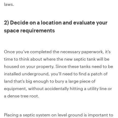
laws.
2) Decide on a location and evaluate your
space requirements
Once you’ve completed the necessary paperwork, it’s
time to think about where the new septic tank will be
housed on your property. Since these tanks need to be
installed underground, you’ll need to find a patch of
land that’s big enough to bury a large piece of
equipment, without accidentally hitting a utility line or
a dense tree root.
Placing a septic system on level ground is important to