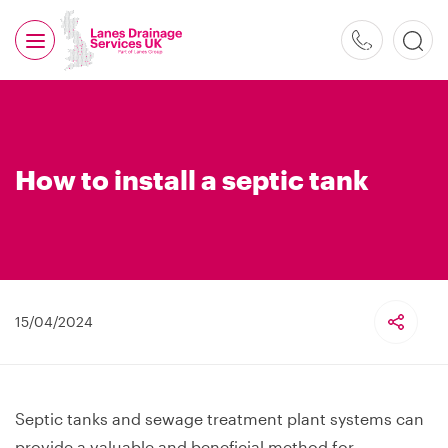
0800
526
488
How to install a septic tank
15/04/2024
Septic tanks and sewage treatment plant systems can
provide a valuable and beneficial method for