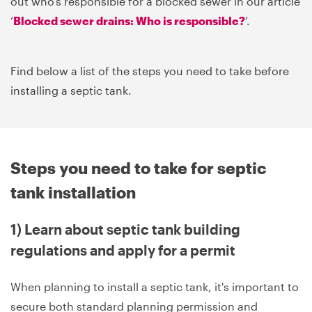
out who's responsible for a blocked sewer in our article
‘
Blocked sewer drains: Who is responsible?
’.
Find below a list of the steps you need to take before
installing a septic tank.
Steps you need to take for septic
tank installation
1) Learn about septic tank building
regulations and apply for a permit
When planning to install a septic tank, it's important to
secure both standard planning permission and