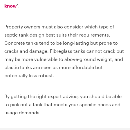
know
’.
Property owners must also consider which type of
septic tank design best suits their requirements.
Concrete tanks tend to be long-lasting but prone to
cracks and damage. Fibreglass tanks cannot crack but
may be more vulnerable to above-ground weight, and
plastic tanks are seen as more affordable but
potentially less robust.
By getting the right expert advice, you should be able
to pick out a tank that meets your specific needs and
usage demands.