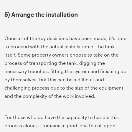
5) Arrange the installation
Once all of the key decisions have been made, it’s time
to proceed with the actual installation of the tank
itself. Some property owners choose to take on the
process of transporting the tank, digging the
necessary trenches, fitting the system and finishing up
by themselves, but this can be a difficult and
challenging process due to the size of the equipment
and the complexity of the work involved.
For those who do have the capability to handle this
process alone, it remains a good idea to call upon