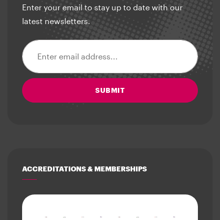
Enter your email to stay up to date with our
latest newsletters.
Email address
SUBMIT
ACCREDITATIONS & MEMBERSHIPS