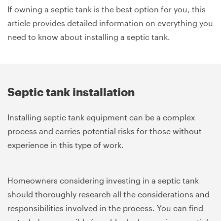
If owning a septic tank is the best option for you, this
article provides detailed information on everything you
need to know about installing a septic tank.
Septic tank installation
Installing septic tank equipment can be a complex
process and carries potential risks for those without
experience in this type of work.
Homeowners considering investing in a septic tank
should thoroughly research all the considerations and
responsibilities involved in the process. You can find