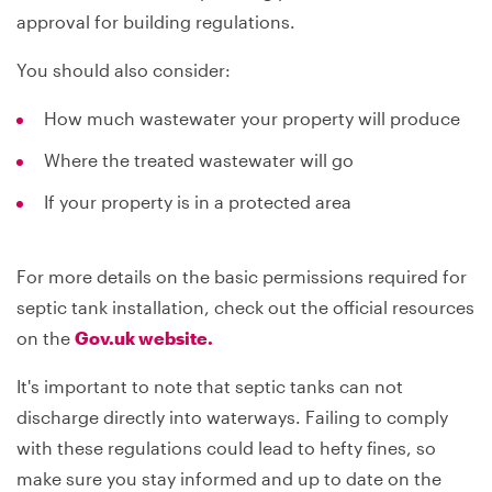
approval for building regulations.
You should also consider:
How much wastewater your property will produce
Where the treated wastewater will go
If your property is in a protected area
For more details on the basic permissions required for
septic tank installation, check out the official resources
on the
Gov.uk website.
It's important to note that septic tanks can not
discharge directly into waterways. Failing to comply
with these regulations could lead to hefty fines, so
make sure you stay informed and up to date on the