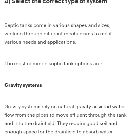
4) Select the correct type of system
Septic tanks come in various shapes and sizes,
working through different mechanisms to meet
various needs and applications.
The most common septic tank options are:
Gravity systems
Gravity systems rely on natural gravity-assisted water
flow from the pipes to move effluent through the tank
and into the drainfield. They require good soil and
enough space for the drainfield to absorb water.