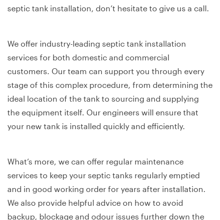
septic tank installation, don’t hesitate to give us a call.
We offer industry-leading septic tank installation
services for both domestic and commercial
customers. Our team can support you through every
stage of this complex procedure, from determining the
ideal location of the tank to sourcing and supplying
the equipment itself. Our engineers will ensure that
your new tank is installed quickly and efficiently.
What’s more, we can offer regular maintenance
services to keep your septic tanks regularly emptied
and in good working order for years after installation.
We also provide helpful advice on how to avoid
backup, blockage and odour issues further down the