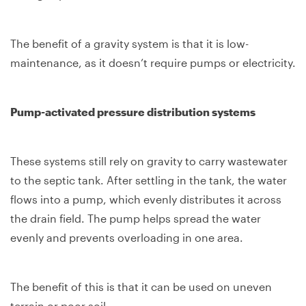
The benefit of a gravity system is that it is low-
maintenance, as it doesn’t require pumps or electricity.
Pump-activated pressure distribution systems
These systems still rely on gravity to carry wastewater
to the septic tank. After settling in the tank, the water
flows into a pump, which evenly distributes it across
the drain field. The pump helps spread the water
evenly and prevents overloading in one area.
The benefit of this is that it can be used on uneven
terrain or poor soil.