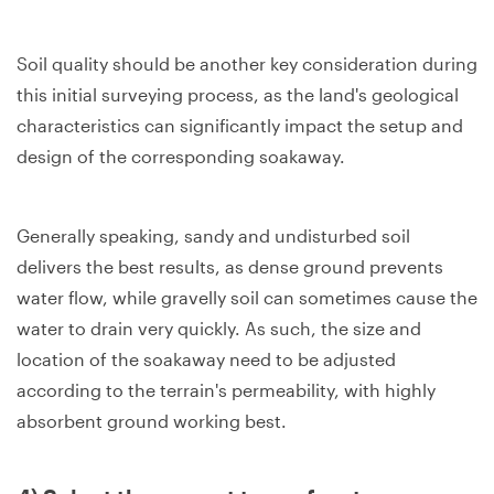
Soil quality should be another key consideration during
this initial surveying process, as the land's geological
characteristics can significantly impact the setup and
design of the corresponding soakaway.
Generally speaking, sandy and undisturbed soil
delivers the best results, as dense ground prevents
water flow, while gravelly soil can sometimes cause the
water to drain very quickly. As such, the size and
location of the soakaway need to be adjusted
according to the terrain's permeability, with highly
absorbent ground working best.