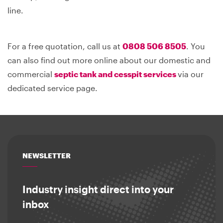
line.
For a free quotation, call us at
0808 506 8505
. You
can also find out more online about our domestic and
commercial
septic tank and cesspit services
via our
dedicated service page.
NEWSLETTER
Industry insight direct into your
inbox