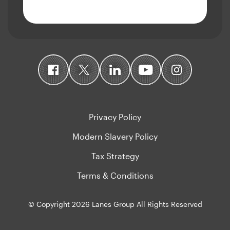
Privacy Policy
Modern Slavery Policy
Tax Strategy
Terms & Conditions
© Copyright 2026 Lanes Group All Rights Reserved