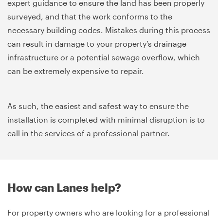
expert guidance to ensure the land has been properly
surveyed, and that the work conforms to the
necessary building codes. Mistakes during this process
can result in damage to your property’s drainage
infrastructure or a potential sewage overflow, which
can be extremely expensive to repair.
As such, the easiest and safest way to ensure the
installation is completed with minimal disruption is to
call in the services of a professional partner.
How can Lanes help?
For property owners who are looking for a professional