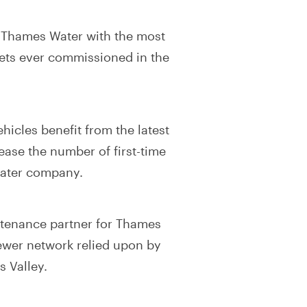
 Thames Water with the most
eets ever commissioned in the
icles benefit from the latest
ease the number of first-time
 water company.
ntenance partner for Thames
sewer network relied upon by
 Valley.