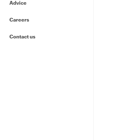
Advice
Careers
Contact us