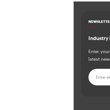
NEWSLETTE
Industry 
Enter your
latest new
Email addre