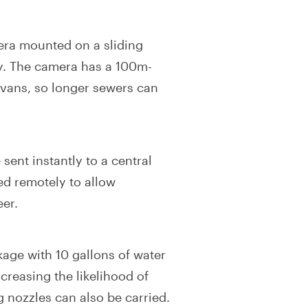
era mounted on a sliding
ay. The camera has a 100m-
 vans, so longer sewers can
ent instantly to a central
ed remotely to allow
eer.
kage with 10 gallons of water
creasing the likelihood of
g nozzles can also be carried.