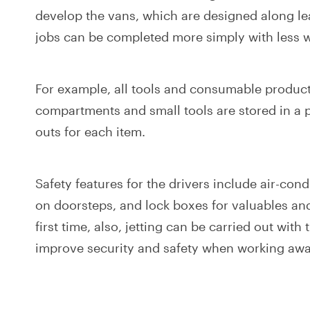
develop the vans, which are designed along le
jobs can be completed more simply with less wa
For example, all tools and consumable produc
compartments and small tools are stored in a p
outs for each item.
Safety features for the drivers include air-con
on doorsteps, and lock boxes for valuables an
first time, also, jetting can be carried out with
improve security and safety when working awa