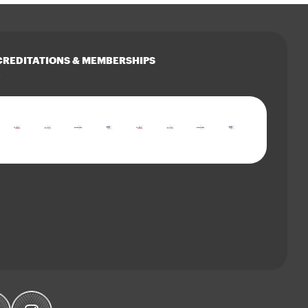
REDITATIONS & MEMBERSHIPS