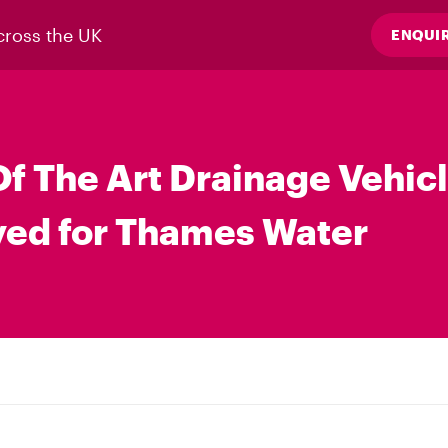
cross the UK
ENQUI
Of The Art Drainage Vehic
ed for Thames Water