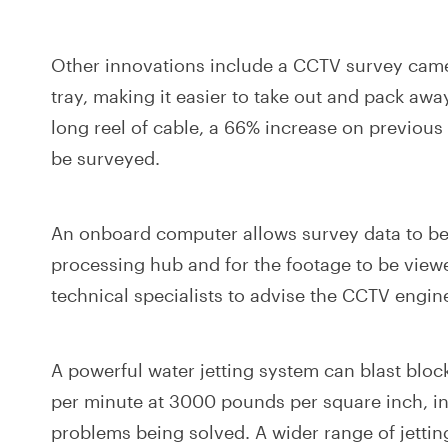
Other innovations include a CCTV survey cam
tray, making it easier to take out and pack aw
long reel of cable, a 66% increase on previous
be surveyed.
An onboard computer allows survey data to be s
processing hub and for the footage to be view
technical specialists to advise the CCTV engin
A powerful water jetting system can blast bloc
per minute at 3000 pounds per square inch, in
problems being solved. A wider range of jettin