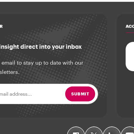
R
ACC
insight direct into your inbox
 email to stay up to date with our
sletters.
ss
SUBMIT