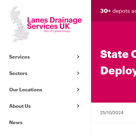
30+
depots a
State 
Services
Deploy
Sectors
Our Locations
About Us
25/10/2024
News