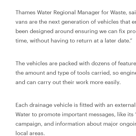
Thames Water Regional Manager for Waste, said
vans are the next generation of vehicles that
been designed around ensuring we can fix prob
time, without having to return at a later date.”
The vehicles are packed with dozens of featur
the amount and type of tools carried, so engin
and can carry out their work more easily.
Each drainage vehicle is fitted with an extern
Water to promote important messages, like its ‘B
campaign, and information about major ongoi
local areas.