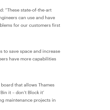
: “These state-of-the-art
 engineers can use and have
lems for our customers first
es to save space and increase
eers have more capabilities
al board that allows Thames
in it – don’t Block it’
ng maintenance projects in