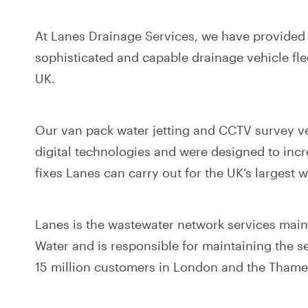
At Lanes Drainage Services, we have provided
sophisticated and capable drainage vehicle fl
UK.
Our van pack water jetting and CCTV survey veh
digital technologies and were designed to incr
fixes Lanes can carry out for the UK’s largest
Lanes is the wastewater network services mai
Water and is responsible for maintaining the 
15 million customers in London and the Thames