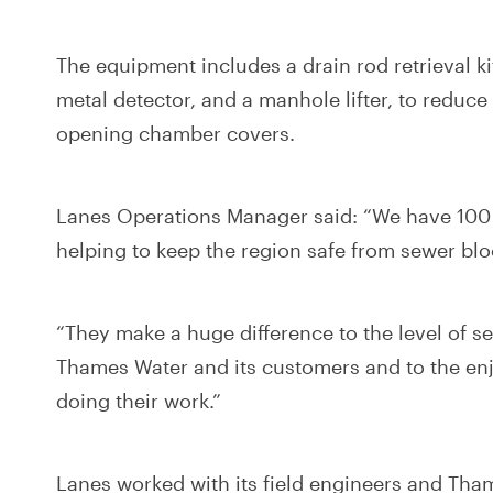
The equipment includes a drain rod retrieval kit
metal detector, and a manhole lifter, to reduce 
opening chamber covers.
Lanes Operations Manager said: “We have 100 v
helping to keep the region safe from sewer bl
“They make a huge difference to the level of se
Thames Water and its customers and to the en
doing their work.”
Lanes worked with its field engineers and Tha