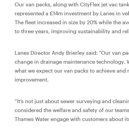
Our van packs, along with CityFlex jet vac ta
represented a £14m investment by Lanes in ve
The fleet increased in size by 20% while the a
to three years, improving sustainability and reli
Lanes Director Andy Brierley said: “Our van pa
change in drainage maintenance technology. 
what we expect our van packs to achieve and 
improvement.
“It’s not just about sewer surveying and clean
considered the welfare and safety of our teams
Thames Water engage with customers about its