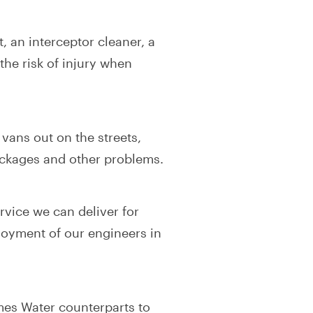
, an interceptor cleaner, a
the risk of injury when
ans out on the streets,
ockages and other problems.
rvice we can deliver for
joyment of our engineers in
mes Water counterparts to