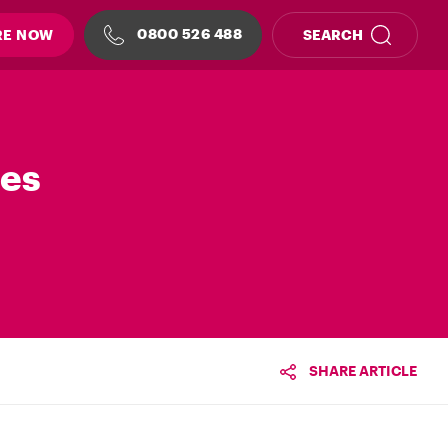
0800 526 488
RE NOW
SEARCH
les
SHARE ARTICLE