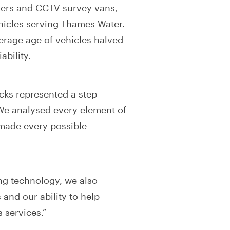
nkers and CCTV survey vans,
hicles serving Thames Water.
verage age of vehicles halved
ability.
cks represented a step
We analysed every element of
made every possible
ing technology, we also
 and our ability to help
 services.”