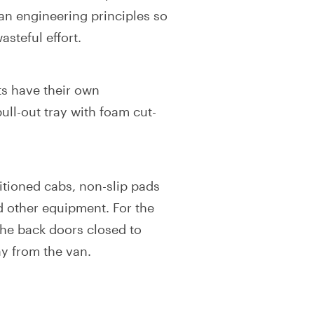
an engineering principles so
steful effort.
ts have their own
ull-out tray with foam cut-
ditioned cabs, non-slip pads
d other equipment. For the
 the back doors closed to
y from the van.