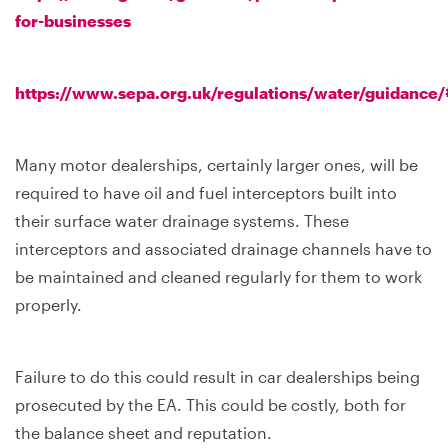
for-businesses
https://www.sepa.org.uk/regulations/water/guidance
Many motor dealerships, certainly larger ones, will be
required to have oil and fuel interceptors built into
their surface water drainage systems. These
interceptors and associated drainage channels have to
be maintained and cleaned regularly for them to work
properly.
Failure to do this could result in car dealerships being
prosecuted by the EA. This could be costly, both for
the balance sheet and reputation.