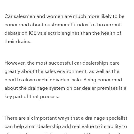
Car salesmen and women are much more likely to be
concerned about customer attitudes to the current
debate on ICE vs electric engines than the health of
their drains.
However, the most successful car dealerships care
greatly about the sales environment, as well as the
need to close each individual sale. Being concerned
about the drainage system on car dealer premises is a
key part of that process.
There are six important ways that a drainage specialist
can help a car dealership add real value to its ability to