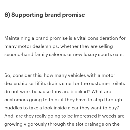
6) Supporting brand promise
Maintaining a brand promise is a vital consideration for
many motor dealerships, whether they are selling
second-hand family saloons or new luxury sports cars.
So, consider this: how many vehicles with a motor
dealership sell if its drains smell or the customer toilets
do not work because they are blocked? What are
customers going to think if they have to step through
puddles to take a look inside a car they want to buy?
And, are they really going to be impressed if weeds are
growing vigorously through the slot drainage on the