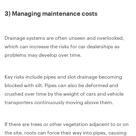
3) Managing maintenance costs
Drainage systems are often unseen and overlooked,
which can increase the risks for car dealerships as
problems may develop over time.
Key risks include pipes and slot drainage becoming
blocked with silt. Pipes can also be deformed and
crushed over time by the weight of cars and vehicle
transporters continuously moving above them.
If there are trees or other vegetation adjacent to or on
the site, roots can force their way into pipes, causing