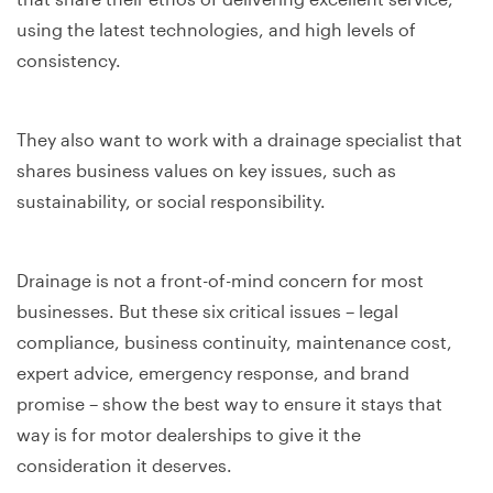
using the latest technologies, and high levels of
consistency.
They also want to work with a drainage specialist that
shares business values on key issues, such as
sustainability, or social responsibility.
Drainage is not a front-of-mind concern for most
businesses. But these six critical issues – legal
compliance, business continuity, maintenance cost,
expert advice, emergency response, and brand
promise – show the best way to ensure it stays that
way is for motor dealerships to give it the
consideration it deserves.