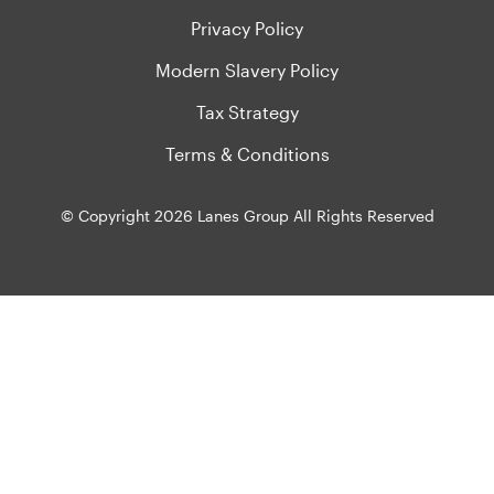
Privacy Policy
Modern Slavery Policy
Tax Strategy
Terms & Conditions
© Copyright 2026 Lanes Group All Rights Reserved