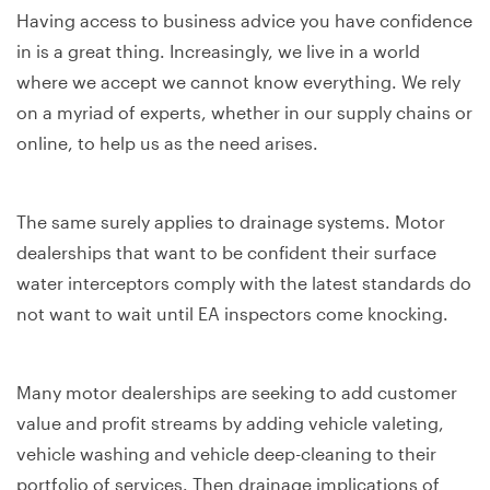
Having access to business advice you have confidence
in is a great thing. Increasingly, we live in a world
where we accept we cannot know everything. We rely
on a myriad of experts, whether in our supply chains or
online, to help us as the need arises.
The same surely applies to drainage systems. Motor
dealerships that want to be confident their surface
water interceptors comply with the latest standards do
not want to wait until EA inspectors come knocking.
Many motor dealerships are seeking to add customer
value and profit streams by adding vehicle valeting,
vehicle washing and vehicle deep-cleaning to their
portfolio of services. Then drainage implications of