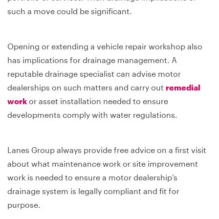
such a move could be significant.
Opening or extending a vehicle repair workshop also
has implications for drainage management. A
reputable drainage specialist can advise motor
dealerships on such matters and carry out
remedial
work
or asset installation needed to ensure
developments comply with water regulations.
Lanes Group always provide free advice on a first visit
about what maintenance work or site improvement
work is needed to ensure a motor dealership’s
drainage system is legally compliant and fit for
purpose.