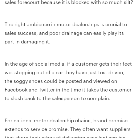
sales forecourt because it is blocked with so much silt?
The right ambience in motor dealerships is crucial to
sales success, and poor drainage can easily play its
part in damaging it.
In the age of social media, if a customer gets their feet
wet stepping out of a car they have just test driven,
the soggy shoes could be posted and viewed on
Facebook and Twitter in the time it takes the customer
to slosh back to the salesperson to complain.
For national motor dealership chains, brand promise
extends to service promise. They often want suppliers
that share their ethos of delivering excellent service,