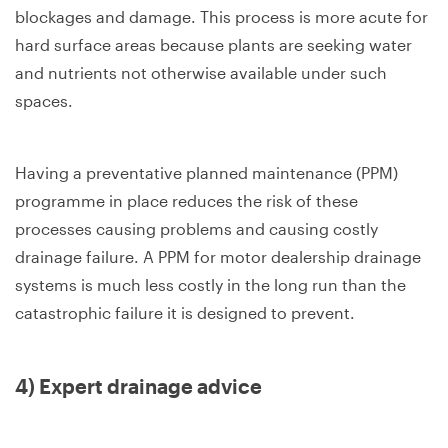
blockages and damage. This process is more acute for
hard surface areas because plants are seeking water
and nutrients not otherwise available under such
spaces.
Having a preventative planned maintenance (PPM)
programme in place reduces the risk of these
processes causing problems and causing costly
drainage failure. A PPM for motor dealership drainage
systems is much less costly in the long run than the
catastrophic failure it is designed to prevent.
4) Expert drainage advice