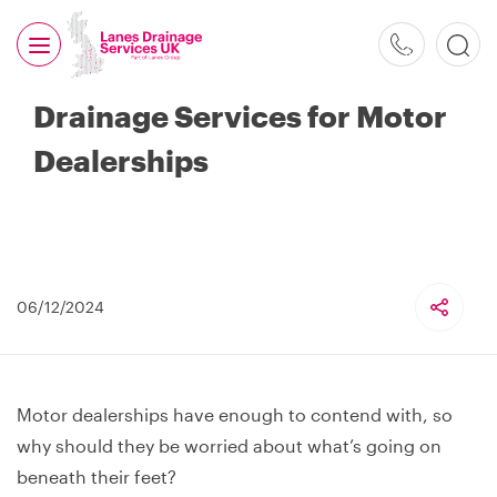
0800
526
Drainage Services for Motor
488
Dealerships
06/12/2024
Motor dealerships have enough to contend with, so
why should they be worried about what’s going on
beneath their feet?