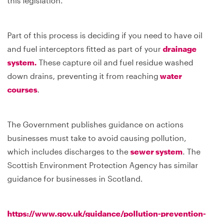
this legislation.
Part of this process is deciding if you need to have oil
and fuel interceptors fitted as part of your
drainage
system.
These capture oil and fuel residue washed
down drains, preventing it from reaching
water
courses
.
The Government publishes guidance on actions
businesses must take to avoid causing pollution,
which includes discharges to the
sewer system
. The
Scottish Environment Protection Agency has similar
guidance for businesses in Scotland.
https://www.gov.uk/guidance/pollution-prevention-