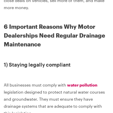
close deals on vehicles, sell more of them, and make
more money.
6 Important Reasons Why Motor
Dealerships Need Regular Drainage
Maintenance
1) Staying legally compliant
All businesses must comply with
water pollution
legislation designed to protect natural water courses
and groundwater. They must ensure they have
drainage systems that are adequate to comply with