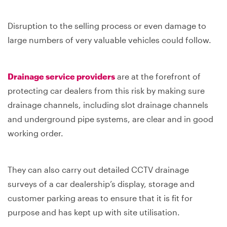
Disruption to the selling process or even damage to
large numbers of very valuable vehicles could follow.
Drainage service providers
are at the forefront of
protecting car dealers from this risk by making sure
drainage channels, including slot drainage channels
and underground pipe systems, are clear and in good
working order.
They can also carry out detailed CCTV drainage
surveys of a car dealership’s display, storage and
customer parking areas to ensure that it is fit for
purpose and has kept up with site utilisation.