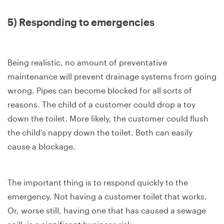
5) Responding to emergencies
Being realistic, no amount of preventative
maintenance will prevent drainage systems from going
wrong. Pipes can become blocked for all sorts of
reasons. The child of a customer could drop a toy
down the toilet. More likely, the customer could flush
the child’s nappy down the toilet. Both can easily
cause a blockage.
The important thing is to respond quickly to the
emergency. Not having a customer toilet that works.
Or, worse still, having one that has caused a sewage