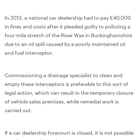
In 2013, a national car dealership had to pay £40,000
in fines and costs after it pleaded guilty to polluting a
four-mile stretch of the River Wye in Buckinghamshire
due to an oil spill caused by a poorly maintained oil
and fuel interceptor.
Commissioning a drainage specialist to clean and
empty these interceptors is preferable to this sort of
legal action, which can result in the temporary closure
of vehicle sales premises, while remedial work is
carried out.
If a car dealership forecourt is closed, it is not possible