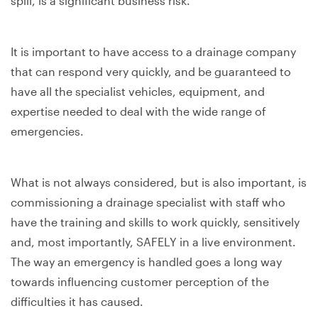
spill, is a significant business risk.
It is important to have access to a drainage company
that can respond very quickly, and be guaranteed to
have all the specialist vehicles, equipment, and
expertise needed to deal with the wide range of
emergencies.
What is not always considered, but is also important, is
commissioning a drainage specialist with staff who
have the training and skills to work quickly, sensitively
and, most importantly, SAFELY in a live environment.
The way an emergency is handled goes a long way
towards influencing customer perception of the
difficulties it has caused.