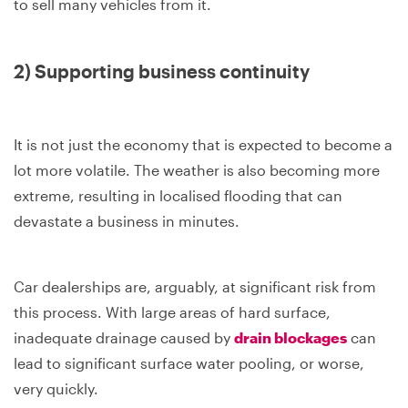
to sell many vehicles from it.
2) Supporting business continuity
It is not just the economy that is expected to become a
lot more volatile. The weather is also becoming more
extreme, resulting in localised flooding that can
devastate a business in minutes.
Car dealerships are, arguably, at significant risk from
this process. With large areas of hard surface,
inadequate drainage caused by
drain blockages
can
lead to significant surface water pooling, or worse,
very quickly.