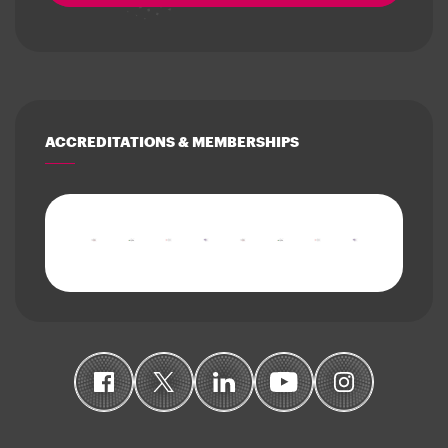
ACCREDITATIONS & MEMBERSHIPS