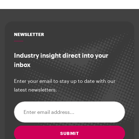
NEWSLETTER
Industry insight direct into your
inbox
Enter your email to stay up to date with our
latest newsletters.
Email address
SUBMIT