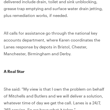
delivered include drain, toilet and sink unblocking,
grease trap emptying and surface water drain jetting,
plus remediation works, if needed.
All calls for assistance go through the national key
accounts department, where Karen coordinates the
Lanes response by depots in Bristol, Chester,
Manchester, Birmingham and Derby.
A Real Star
She said: “My view is that I own the problem on behalf
of Mitchells and Butlers and we will deliver a solution,
whatever time of day we get the call. Lanes is a 24/7,
365 service. So we have what it takes.”