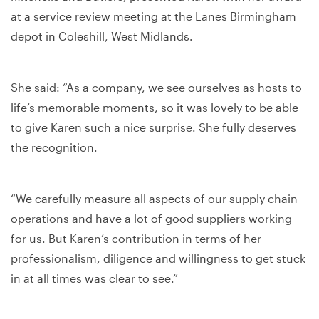
at a service review meeting at the Lanes Birmingham
depot in Coleshill, West Midlands.
She said: “As a company, we see ourselves as hosts to
life’s memorable moments, so it was lovely to be able
to give Karen such a nice surprise. She fully deserves
the recognition.
“We carefully measure all aspects of our supply chain
operations and have a lot of good suppliers working
for us. But Karen’s contribution in terms of her
professionalism, diligence and willingness to get stuck
in at all times was clear to see.”