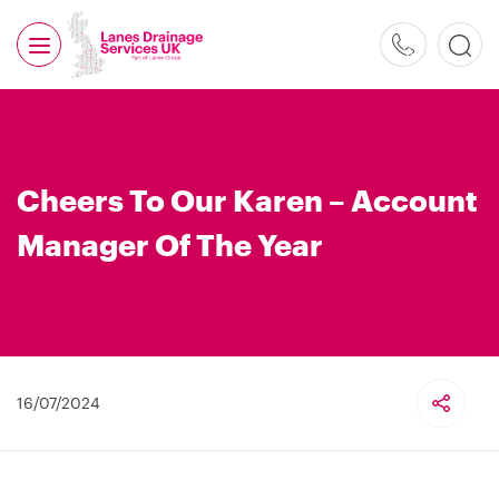
0800
526
488
Cheers To Our Karen – Account
Manager Of The Year
16/07/2024