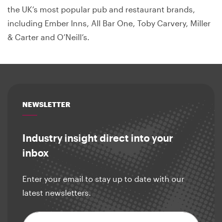
the UK’s most popular pub and restaurant brands,
including Ember Inns, All Bar One, Toby Carvery, Miller
& Carter and O’Neill’s.
NEWSLETTER
Industry insight direct into your
inbox
Enter your email to stay up to date with our
latest newsletters.
Email address