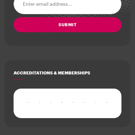
SUBMIT
ACCREDITATIONS & MEMBERSHIPS