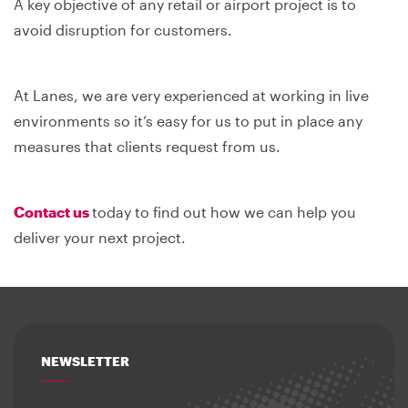
A key objective of any retail or airport project is to
avoid disruption for customers.
At Lanes, we are very experienced at working in live
environments so it’s easy for us to put in place any
measures that clients request from us.
Contact us
today to find out how we can help you
deliver your next project.
NEWSLETTER