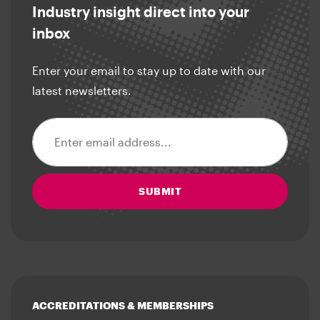
Industry insight direct into your
inbox
Enter your email to stay up to date with our
latest newsletters.
Email address
SUBMIT
ACCREDITATIONS & MEMBERSHIPS