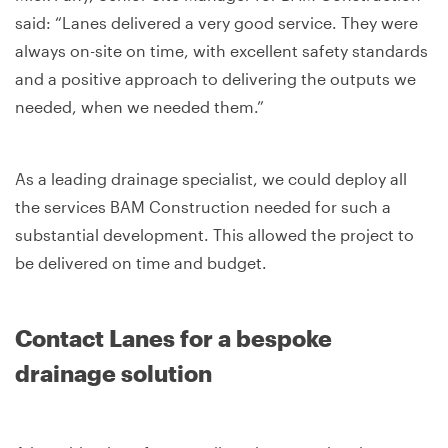
said: “Lanes delivered a very good service. They were
always on-site on time, with excellent safety standards
and a positive approach to delivering the outputs we
needed, when we needed them.”
As a leading drainage specialist, we could deploy all
the services BAM Construction needed for such a
substantial development. This allowed the project to
be delivered on time and budget.
Contact Lanes for a bespoke
drainage solution