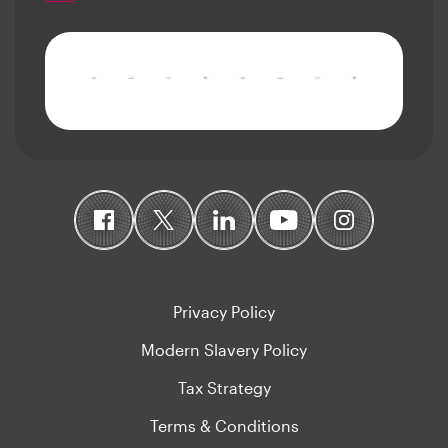
Privacy Policy
Modern Slavery Policy
Tax Strategy
Terms & Conditions