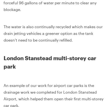
forceful 96 gallons of water per minute to clear any
blockage.
The water is also continually recycled which makes our
drain jetting vehicles a greener option as the tank
doesn’t need to be continually refilled.
London Stanstead multi-storey car
park
An example of our work for airport car parks is the
drainage work we completed for London Stanstead
Airport, which helped them open their first multi-storey
car park.