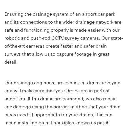
Ensuring the drainage system of an airport car park
and its connections to the wider drainage network are
safe and functioning properly is made easier with our
robotic and push-rod CCTV survey cameras. Our state-
of-the-art cameras create faster and safer drain
surveys that allow us to capture footage in great
detail.
Our drainage engineers are experts at drain surveying
and will make sure that your drains are in perfect
condition. If the drains are damaged, we also repair
any damage using the correct method that your drain
pipes need. If appropriate for your drains, this can
mean installing point liners (also known as patch