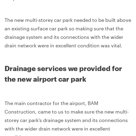
The new multi-storey car park needed to be built above
an existing surface car park so making sure that the
drainage system and its connections with the wider
drain network were in excellent condition was vital.
Drainage services we provided for
the new airport car park
The main contractor for the airport, BAM
Construction, came to us to make sure the new multi-
storey car park’s drainage system and its connections
with the wider drain network were in excellent