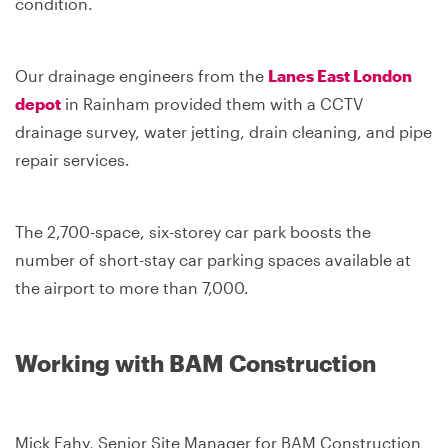
condition.
Our drainage engineers from the
Lanes East London
depot
in Rainham provided them with a CCTV
drainage survey, water jetting, drain cleaning, and pipe
repair services.
The 2,700-space, six-storey car park boosts the
number of short-stay car parking spaces available at
the airport to more than 7,000.
Working with BAM Construction
Mick Fahy, Senior Site Manager for BAM Construction