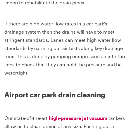
liners) to rehabilitate the drain pipes.
If there are high water flow rates in a car park's
drainage system then the drains will have to meet
stringent standards. Lanes can meet high water flow
standards by carrying out air tests along key drainage
runs. This is done by pumping compressed air into the
lines to check that they can hold the pressure and be
watertight.
Airport car park drain cleaning
Our state-of-the-art
high-pressure jet vacuum
tankers
allow us to clean drains of any size. Pushing out a