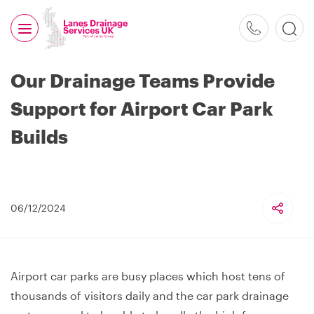
0800
526
488
Our Drainage Teams Provide
Support for Airport Car Park
Builds
06/12/2024
Airport car parks are busy places which host tens of
thousands of visitors daily and the car park drainage