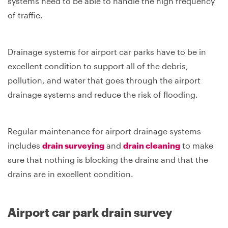
systems need to be able to handle the high frequency
of traffic.
Drainage systems for airport car parks have to be in
excellent condition to support all of the debris,
pollution, and water that goes through the airport
drainage systems and reduce the risk of flooding.
Regular maintenance for airport drainage systems
includes
drain surveying
and
drain cleaning
to make
sure that nothing is blocking the drains and that the
drains are in excellent condition.
Airport car park drain survey